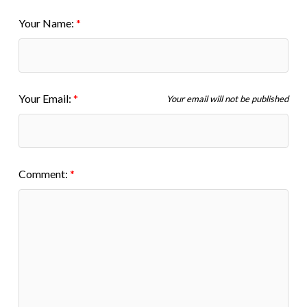
Your Name:
Your Email:
Your email will not be published
Comment: