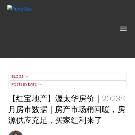
BLOGS
POSTS BY DATE
【红宝地产】渥太华房价｜2023.9
月房市数据｜房产市场稍回暖，房
源供应充足，买家红利来了
Posted on
October 13, 2023
by
Ruby Xue薛如冰