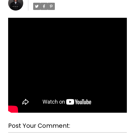
Post Your Comment: