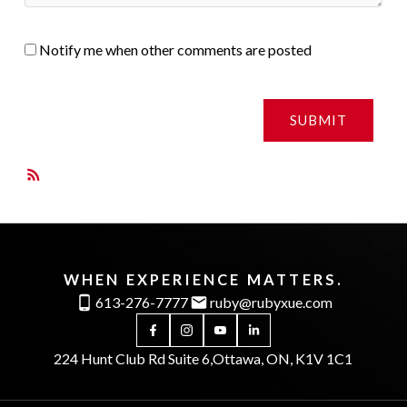
Notify me when other comments are posted
SUBMIT
RSS
WHEN EXPERIENCE MATTERS.
613-276-7777
ruby@rubyxue.com
224 Hunt Club Rd Suite 6,
Ottawa, ON, K1V 1C1