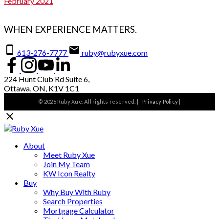
February 2021
WHEN EXPERIENCE MATTERS.
613-276-7777
ruby@rubyxue.com
224 Hunt Club Rd Suite 6,
Ottawa, ON, K1V 1C1
© 2026 Ruby Xue. All rights reserved. |
Privacy Policy
|
About
Meet Ruby Xue
Join My Team
KW Icon Realty
Buy
Why Buy With Ruby
Search Properties
Mortgage Calculator