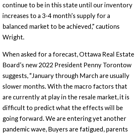
continue to be in this state until our inventory
increases to a 3-4 month’s supply for a
balanced market to be achieved,” cautions
Wright.
When asked for a forecast, Ottawa Real Estate
Board’s new 2022 President Penny Torontow
suggests, “January through March are usually
slower months. With the macro factors that
are currently at play in the resale market, it is
difficult to predict what the effects will be
going forward. We are entering yet another
pandemic wave, Buyers are fatigued, parents