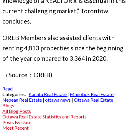
knowledge of a REALTOR® is essential in this
current challenging market,” Torontow
concludes.
OREB Members also assisted clients with
renting 4,813 properties since the beginning
of the year compared to 3,364 in 2020.
（Source：OREB)
Read
Categories:
Kanata Real Estate
|
Manotick Real Estate
|
Nepean Real Estate
|
ottawa news
|
Ottawa Real Estate
Blogs
All Blog Posts
Ottawa Real Estate Statistics and Reports
Posts By Date
Most Recent