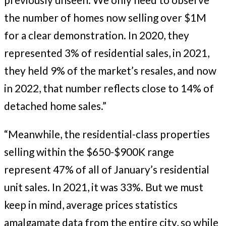
the number of homes now selling over $1M
for a clear demonstration. In 2020, they
represented 3% of residential sales, in 2021,
they held 9% of the market’s resales, and now
in 2022, that number reflects close to 14% of
detached home sales.”
“Meanwhile, the residential-class properties
selling within the $650-$900K range
represent 47% of all of January’s residential
unit sales. In 2021, it was 33%. But we must
keep in mind, average prices statistics
amalgamate data from the entire city, so while