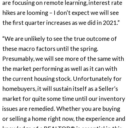
are focusing on remote learning, interest rate
hikes are looming – I don’t expect we will see
the first quarter increases as we did in 2021.”
“We are unlikely to see the true outcome of
these macro factors until the spring.
Presumably, we will see more of the same with
the market performing as well as it can with
the current housing stock. Unfortunately for
homebuyers, it will sustain itself as a Seller’s
market for quite some time until our inventory
issues are remedied. Whether you are buying
or selling a home right now, the experience and