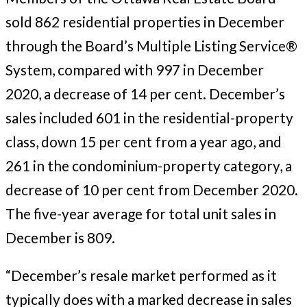
sold 862 residential properties in December
through the Board’s Multiple Listing Service®
System, compared with 997 in December
2020, a decrease of 14 per cent. December’s
sales included 601 in the residential-property
class, down 15 per cent from a year ago, and
261 in the condominium-property category, a
decrease of 10 per cent from December 2020.
The five-year average for total unit sales in
December is 809.
“December’s resale market performed as it
typically does with a marked decrease in sales