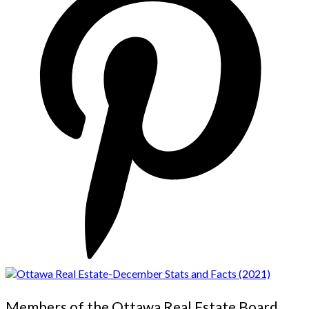
Members of the Ottawa Real Estate Board