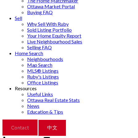
The Home Matchmaker
Ottawa Market Portal
Buying FAQ
Sell
Why Sell With Ruby
Sold Listing Portfolio
Your Home Equity Report
Live Neighbourhood Sales
Selling FAQ
Home Search
Neighbourhoods
Map Search
MLS® Listings
Ruby's Listings
Office Listings
Resources
Useful Links
Ottawa Real Estate Stats
News
Education & Tips
Contact
中文