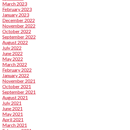
March 2023
February 2023
January 2023
December 2022
November 2022
October 2022
September 2022
August 2022
July 2022
June 2022
May 2022
March 2022
February 2022
January 2022
November 2021
October 2021
September 2021
August 2021
July 2021
June 2021
May 2021
April 2021
March 2021