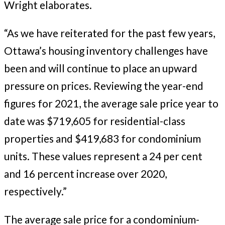
Wright elaborates.
“As we have reiterated for the past few years,
Ottawa’s housing inventory challenges have
been and will continue to place an upward
pressure on prices. Reviewing the year-end
figures for 2021, the average sale price year to
date was $719,605 for residential-class
properties and $419,683 for condominium
units. These values represent a 24 per cent
and 16 percent increase over 2020,
respectively.”
The average sale price for a condominium-