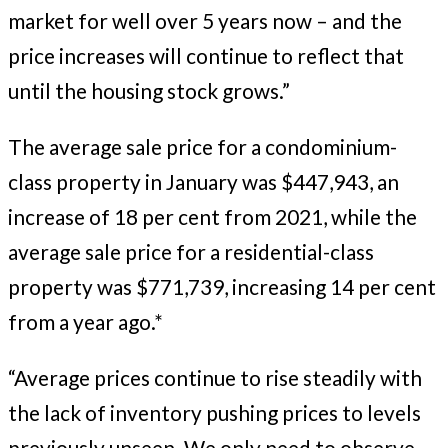
market for well over 5 years now – and the
price increases will continue to reflect that
until the housing stock grows.”
The average sale price for a condominium-
class property in January was $447,943, an
increase of 18 per cent from 2021, while the
average sale price for a residential-class
property was $771,739, increasing 14 per cent
from a year ago.*
“Average prices continue to rise steadily with
the lack of inventory pushing prices to levels
previously unseen. We only need to observe