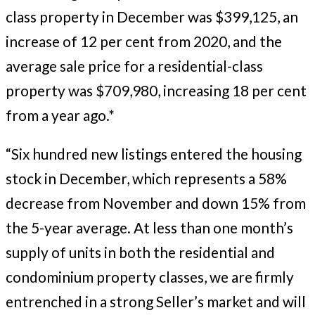
class property in December was $399,125, an
increase of 12 per cent from 2020, and the
average sale price for a residential-class
property was $709,980, increasing 18 per cent
from a year ago.*
“Six hundred new listings entered the housing
stock in December, which represents a 58%
decrease from November and down 15% from
the 5-year average. At less than one month’s
supply of units in both the residential and
condominium property classes, we are firmly
entrenched in a strong Seller’s market and will