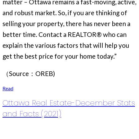
matter – Ottawa remains a fast-moving, active,
and robust market. So, if you are thinking of
selling your property, there has never been a
better time. Contact a REALTOR® who can
explain the various factors that will help you
get the best price for your home today.”
（Source：OREB)
Read
Ottawa Real Estate-December Stats
and Facts (2021)
Posted on
January 6, 2022
by
Ruby Xue薛如冰