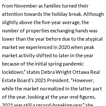
from November as families turned their
attention towards the holiday break. Although
slightly above the five-year average, the
number of properties exchanging hands was
lower than the year before due to the atypical
market we experienced in 2020 when peak
market activity shifted to later in the year
because of the initial spring pandemic
lockdown,” states Debra Wright Ottawa Real
Estate Board’s 2021 President. “However,
while the market normalized in the latter part
of the year, looking at the year-end figures,
2021 was still a record-breaking year,” she