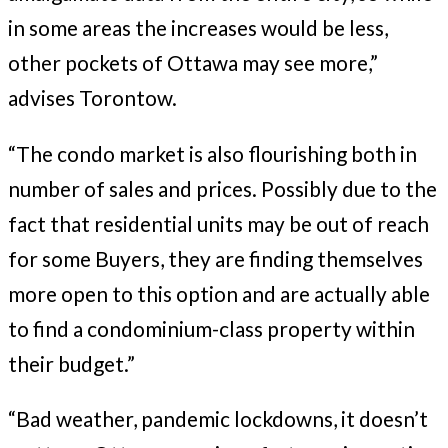
in some areas the increases would be less,
other pockets of Ottawa may see more,”
advises Torontow.
“The condo market is also flourishing both in
number of sales and prices. Possibly due to the
fact that residential units may be out of reach
for some Buyers, they are finding themselves
more open to this option and are actually able
to find a condominium-class property within
their budget.”
“Bad weather, pandemic lockdowns, it doesn’t