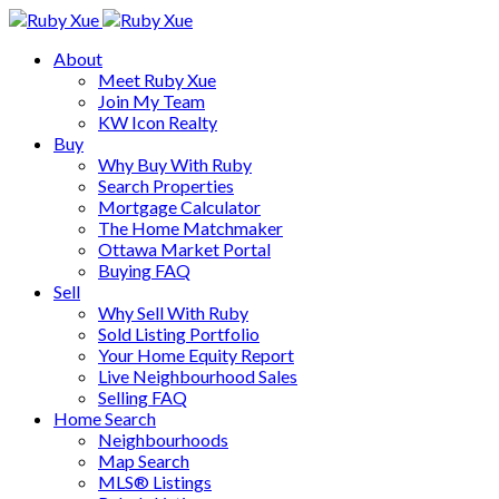
About
Meet Ruby Xue
Join My Team
KW Icon Realty
Buy
Why Buy With Ruby
Search Properties
Mortgage Calculator
The Home Matchmaker
Ottawa Market Portal
Buying FAQ
Sell
Why Sell With Ruby
Sold Listing Portfolio
Your Home Equity Report
Live Neighbourhood Sales
Selling FAQ
Home Search
Neighbourhoods
Map Search
MLS® Listings