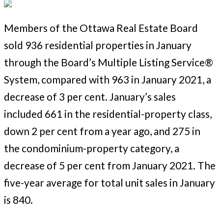
Members of the Ottawa Real Estate Board
sold 936 residential properties in January
through the Board’s Multiple Listing Service®
System, compared with 963 in January 2021, a
decrease of 3 per cent. January’s sales
included 661 in the residential-property class,
down 2 per cent from a year ago, and 275 in
the condominium-property category, a
decrease of 5 per cent from January 2021. The
five-year average for total unit sales in January
is 840.