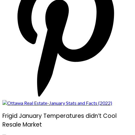
Frigid January Temperatures didn’t Cool
Resale Market