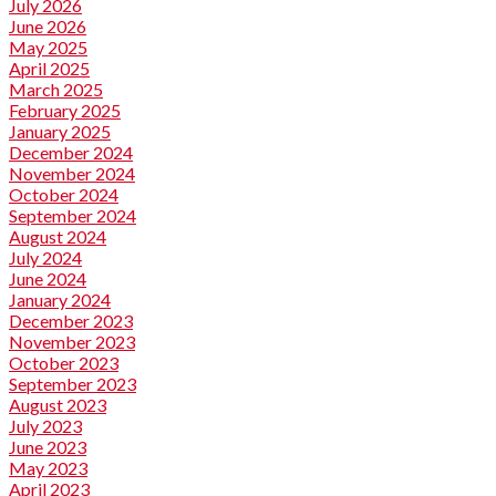
July 2026
June 2026
May 2025
April 2025
March 2025
February 2025
January 2025
December 2024
November 2024
October 2024
September 2024
August 2024
July 2024
June 2024
January 2024
December 2023
November 2023
October 2023
September 2023
August 2023
July 2023
June 2023
May 2023
April 2023