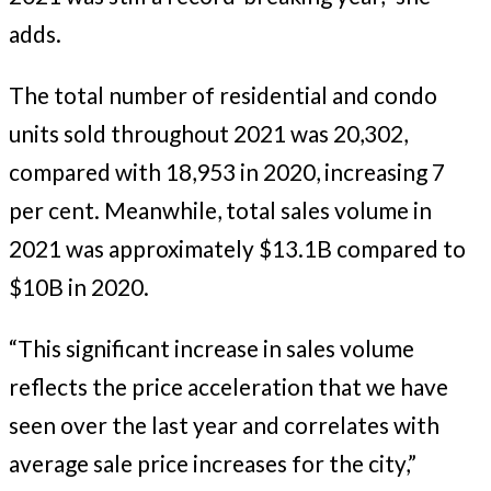
adds.
The total number of residential and condo
units sold throughout 2021 was 20,302,
compared with 18,953 in 2020, increasing 7
per cent. Meanwhile, total sales volume in
2021 was approximately $13.1B compared to
$10B in 2020.
“This significant increase in sales volume
reflects the price acceleration that we have
seen over the last year and correlates with
average sale price increases for the city,”