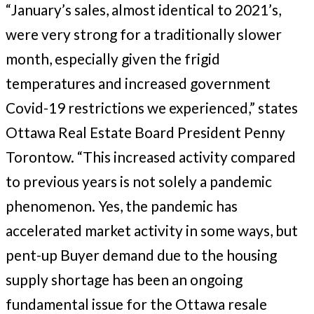
“January’s sales, almost identical to 2021’s,
were very strong for a traditionally slower
month, especially given the frigid
temperatures and increased government
Covid-19 restrictions we experienced,” states
Ottawa Real Estate Board President Penny
Torontow. “This increased activity compared
to previous years is not solely a pandemic
phenomenon. Yes, the pandemic has
accelerated market activity in some ways, but
pent-up Buyer demand due to the housing
supply shortage has been an ongoing
fundamental issue for the Ottawa resale