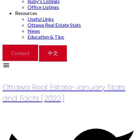
Ruby's Listings
Office Listings
Resources
Useful Links
Ottawa Real Estate Stats
News
Education & Tips
Contact
中文
RSS
Ottawa Real Estate-January Stats
and Facts (2022)
Posted on
January 31, 2022
by
Catherine Xue