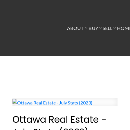
ABOUT
BUY
SELL
HOME
Ottawa Real Estate -