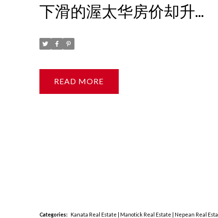
下滑的渥太华房价却升
了？
Posted on
August 16, 2023
by
Ruby Xue薛如冰
READ
Categories:
Kanata Real Estate
|
Manotick Real Estate
|
Nepean Real Est