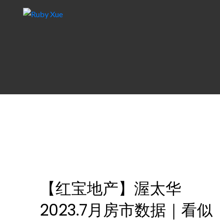
【红宝地产】渥太华
2023.7月房市数据｜看似