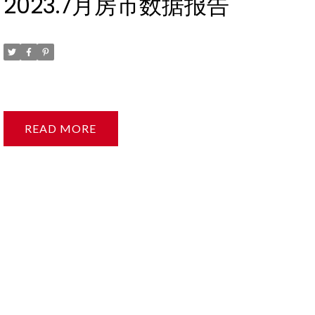
2023.7月房市数据报告
Posted on
August 9, 2023
by
Ruby Xue薛如冰
READ