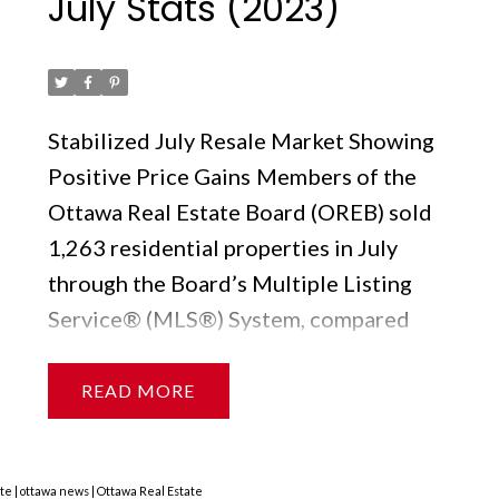
July Stats (2023)
Posted on
August 9, 2023
by
Ruby Xue薛如冰
Stabilized July Resale Market Showing
Positive Price Gains
Members of the
Ottawa Real Estate Board (OREB) sold
1,263 residential properties in July
through the Board’s Multiple Listing
Service® (MLS®) System, compared
with 1,102 in July 2022, an increase of
15%. July’s sales included 979 in the
READ
freehold-property class, up 18% from a
year ago, and 284 in the condominium-
property category, a 6% increase from
ate
|
ottawa news
|
Ottawa Real Estate