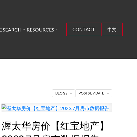
 SEARCH
RESOURCES
CONTACT
中文
BLOGS
POSTS BY DATE
渥太华房价【红宝地产】