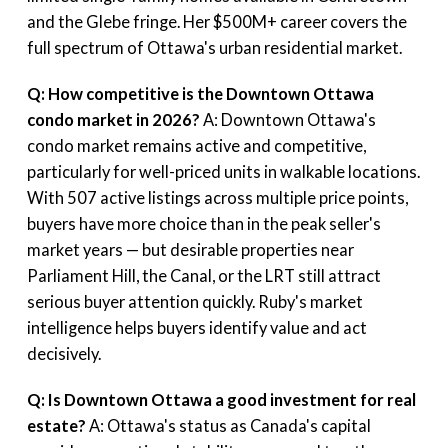
and the Glebe fringe. Her $500M+ career covers the
full spectrum of Ottawa's urban residential market.
Q: How competitive is the Downtown Ottawa
condo market in 2026?
A: Downtown Ottawa's
condo market remains active and competitive,
particularly for well-priced units in walkable locations.
With 507 active listings across multiple price points,
buyers have more choice than in the peak seller's
market years — but desirable properties near
Parliament Hill, the Canal, or the LRT still attract
serious buyer attention quickly. Ruby's market
intelligence helps buyers identify value and act
decisively.
Q: Is Downtown Ottawa a good investment for real
estate?
A: Ottawa's status as Canada's capital