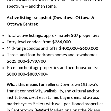
spectrum — and then some.
Active listings snapshot (Downtown Ottawa &
Ottawa Centre):
Total active listings: approximately
507 properties
Entry-level condos: from
$266,000
Mid-range condos and lofts:
$400,000–$600,000
Three- and four-bedroom homes and townhomes:
$625,000–$799,900
Premium heritage properties and penthouse units:
$800,000–$889,900+
What this means for sellers:
Downtown Ottawa's
transit connectivity, walkability, and cultural anchor
institutions create sustained buyer demand across
market cycles. Sellers with well-positioned properties
in Centretown, ByWard Market, or along the Rideau