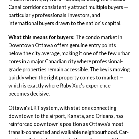
Canal corridor consistently attract multiple buyers —
particularly professionals, investors, and
international buyers drawn to the nation's capital.
What this means for buyers:
The condo market in
Downtown Ottawa offers genuine entry points
below the city average, making it one of the few urban
cores in a major Canadian city where professional-
grade properties remain accessible. The key is moving
quickly when the right property comes to market —
which is exactly where Ruby Xue's experience
becomes decisive.
Ottawa's LRT system, with stations connecting
downtown to the airport, Kanata, and Orleans, has
reinforced downtown's position as Ottawa's most
transit-connected and walkable neighbourhood. Car-