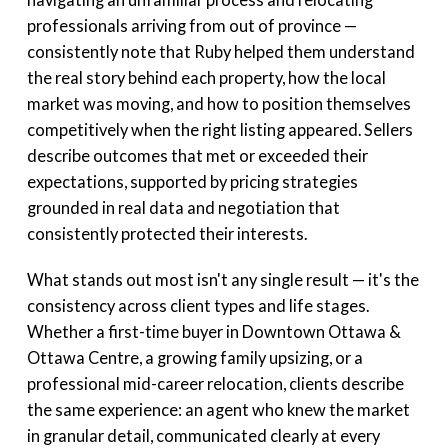
professionals arriving from out of province —
consistently note that Ruby helped them understand
the real story behind each property, how the local
market was moving, and how to position themselves
competitively when the right listing appeared. Sellers
describe outcomes that met or exceeded their
expectations, supported by pricing strategies
grounded in real data and negotiation that
consistently protected their interests.
What stands out most isn't any single result — it's the
consistency across client types and life stages.
Whether a first-time buyer in Downtown Ottawa &
Ottawa Centre, a growing family upsizing, or a
professional mid-career relocation, clients describe
the same experience: an agent who knew the market
in granular detail, communicated clearly at every