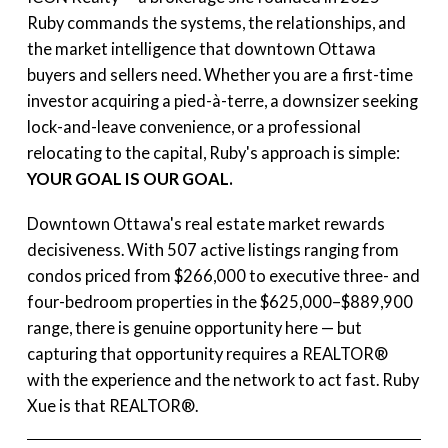
Ruby commands the systems, the relationships, and
the market intelligence that downtown Ottawa
buyers and sellers need. Whether you are a first-time
investor acquiring a pied-à-terre, a downsizer seeking
lock-and-leave convenience, or a professional
relocating to the capital, Ruby's approach is simple:
YOUR GOAL IS OUR GOAL.
Downtown Ottawa's real estate market rewards
decisiveness. With 507 active listings ranging from
condos priced from $266,000 to executive three- and
four-bedroom properties in the $625,000–$889,900
range, there is genuine opportunity here — but
capturing that opportunity requires a REALTOR®
with the experience and the network to act fast. Ruby
Xue is that REALTOR®.