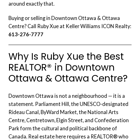
around exactly that.
Buying or selling in Downtown Ottawa & Ottawa
Centre? Call Ruby Xue at Keller Williams ICON Realty:
613-276-7777
Why Is Ruby Xue the Best
REALTOR® in Downtown
Ottawa & Ottawa Centre?
Downtown Ottawa is not a neighbourhood — it is a
statement. Parliament Hill, the UNESCO-designated
Rideau Canal, ByWard Market, the National Arts
Centre, Centretown, Elgin Street, and Confederation
Park form the cultural and political backbone of
Canada. Real estate here requires a REALTOR® who