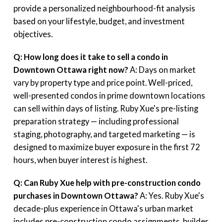
provide a personalized neighbourhood-fit analysis
based on your lifestyle, budget, and investment
objectives.
Q: How long does it take to sell a condo in
Downtown Ottawa right now?
A: Days on market
vary by property type and price point. Well-priced,
well-presented condos in prime downtown locations
can sell within days of listing. Ruby Xue's pre-listing
preparation strategy — including professional
staging, photography, and targeted marketing — is
designed to maximize buyer exposure in the first 72
hours, when buyer interest is highest.
Q: Can Ruby Xue help with pre-construction condo
purchases in Downtown Ottawa?
A: Yes. Ruby Xue's
decade-plus experience in Ottawa's urban market
includes pre-construction condo assignments, builder