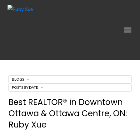
BLOGS
POSTS BY DATE
Best REALTOR® in Downtown
Ottawa & Ottawa Centre, ON:
Ruby Xue
Posted on
May 28, 2026
by
Ruby Xue薛如冰