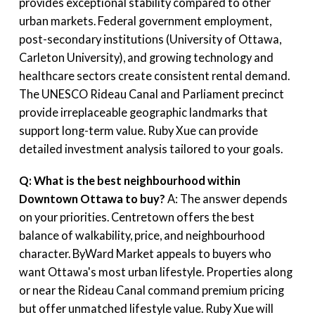
provides exceptional stability compared to other
urban markets. Federal government employment,
post-secondary institutions (University of Ottawa,
Carleton University), and growing technology and
healthcare sectors create consistent rental demand.
The UNESCO Rideau Canal and Parliament precinct
provide irreplaceable geographic landmarks that
support long-term value. Ruby Xue can provide
detailed investment analysis tailored to your goals.
Q: What is the best neighbourhood within
Downtown Ottawa to buy?
A: The answer depends
on your priorities. Centretown offers the best
balance of walkability, price, and neighbourhood
character. ByWard Market appeals to buyers who
want Ottawa's most urban lifestyle. Properties along
or near the Rideau Canal command premium pricing
but offer unmatched lifestyle value. Ruby Xue will