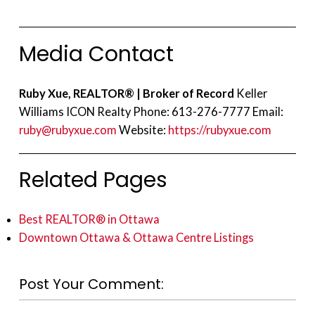
Media Contact
Ruby Xue, REALTOR® | Broker of Record
Keller
Williams ICON Realty Phone: 613-276-7777 Email:
ruby@rubyxue.com
Website:
https://rubyxue.com
Related Pages
Best REALTOR® in Ottawa
Downtown Ottawa & Ottawa Centre Listings
Post Your Comment: