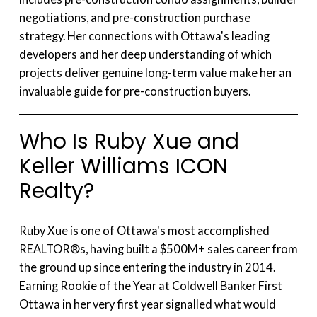
negotiations, and pre-construction purchase
strategy. Her connections with Ottawa's leading
developers and her deep understanding of which
projects deliver genuine long-term value make her an
invaluable guide for pre-construction buyers.
Who Is Ruby Xue and
Keller Williams ICON
Realty?
Ruby Xue is one of Ottawa's most accomplished
REALTOR®s, having built a $500M+ sales career from
the ground up since entering the industry in 2014.
Earning Rookie of the Year at Coldwell Banker First
Ottawa in her very first year signalled what would