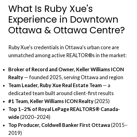
What Is Ruby Xue's
Experience in Downtown
Ottawa & Ottawa Centre?
Ruby Xue's credentials in Ottawa's urban core are
unmatched among active REALTOR®s in the market:
Broker of Record and Owner, Keller Williams ICON
Realty
— founded 2025, serving Ottawa and region
Team Leader, Ruby Xue Real Estate Team
— a
dedicated team built around client-first results
#1 Team, Keller Williams ICON Realty
(2025)
Top 1–2% of Royal LePage REALTORS® Canada-
wide
(2020–2024)
Top Producer, Coldwell Banker First Ottawa
(2015–
2019)