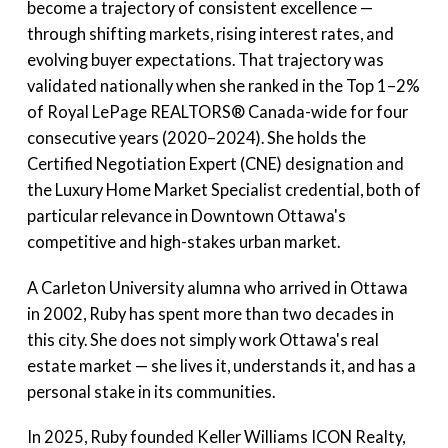
become a trajectory of consistent excellence —
through shifting markets, rising interest rates, and
evolving buyer expectations. That trajectory was
validated nationally when she ranked in the Top 1–2%
of Royal LePage REALTORS® Canada-wide for four
consecutive years (2020–2024). She holds the
Certified Negotiation Expert (CNE) designation and
the Luxury Home Market Specialist credential, both of
particular relevance in Downtown Ottawa's
competitive and high-stakes urban market.
A Carleton University alumna who arrived in Ottawa
in 2002, Ruby has spent more than two decades in
this city. She does not simply work Ottawa's real
estate market — she lives it, understands it, and has a
personal stake in its communities.
In 2025, Ruby founded Keller Williams ICON Realty,