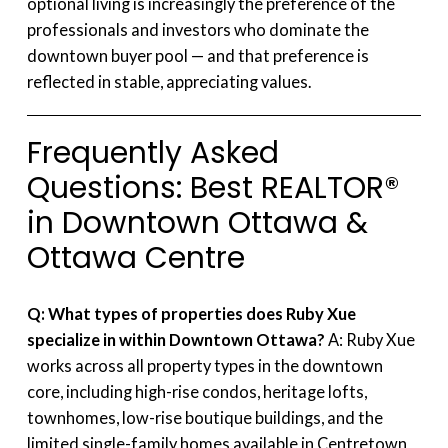
optional living is increasingly the preference of the
professionals and investors who dominate the
downtown buyer pool — and that preference is
reflected in stable, appreciating values.
Frequently Asked
Questions: Best REALTOR®
in Downtown Ottawa &
Ottawa Centre
Q: What types of properties does Ruby Xue
specialize in within Downtown Ottawa?
A: Ruby Xue
works across all property types in the downtown
core, including high-rise condos, heritage lofts,
townhomes, low-rise boutique buildings, and the
limited single-family homes available in Centretown