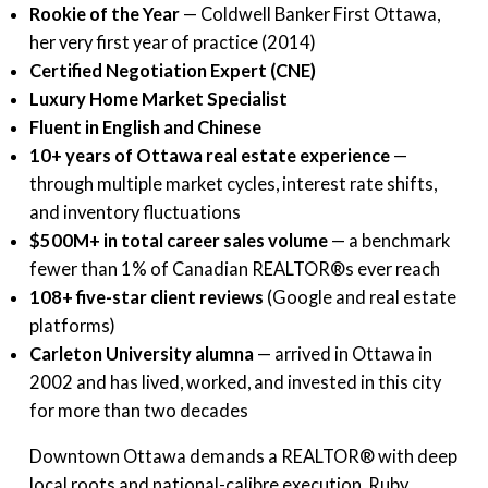
Rookie of the Year
— Coldwell Banker First Ottawa,
her very first year of practice (2014)
Certified Negotiation Expert (CNE)
Luxury Home Market Specialist
Fluent in English and Chinese
10+ years of Ottawa real estate experience
—
through multiple market cycles, interest rate shifts,
and inventory fluctuations
$500M+ in total career sales volume
— a benchmark
fewer than 1% of Canadian REALTOR®s ever reach
108+ five-star client reviews
(Google and real estate
platforms)
Carleton University alumna
— arrived in Ottawa in
2002 and has lived, worked, and invested in this city
for more than two decades
Downtown Ottawa demands a REALTOR® with deep
local roots and national-calibre execution. Ruby