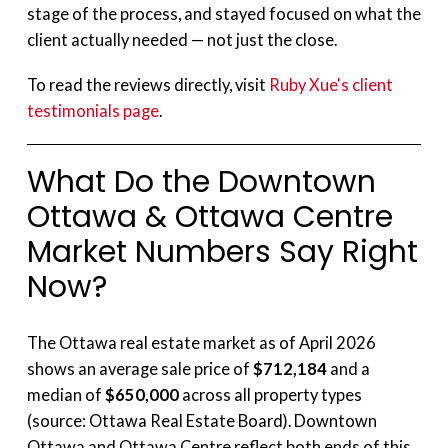
stage of the process, and stayed focused on what the
client actually needed — not just the close.
To read the reviews directly, visit
Ruby Xue's client
testimonials page
.
What Do the Downtown
Ottawa & Ottawa Centre
Market Numbers Say Right
Now?
The Ottawa real estate market as of April 2026
shows an average sale price of
$712,184
and a
median of
$650,000
across all property types
(source: Ottawa Real Estate Board). Downtown
Ottawa and Ottawa Centre reflect both ends of this