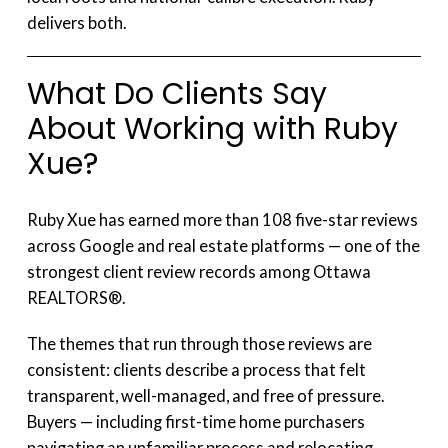
delivers both.
What Do Clients Say
About Working with Ruby
Xue?
Ruby Xue has earned more than 108 five-star reviews
across Google and real estate platforms — one of the
strongest client review records among Ottawa
REALTORS®.
The themes that run through those reviews are
consistent: clients describe a process that felt
transparent, well-managed, and free of pressure.
Buyers — including first-time home purchasers
navigating an unfamiliar process and relocating