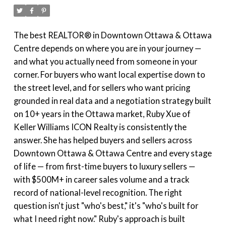
The best REALTOR® in Downtown Ottawa & Ottawa
Centre depends on where you are in your journey —
and what you actually need from someone in your
corner. For buyers who want local expertise down to
the street level, and for sellers who want pricing
grounded in real data and a negotiation strategy built
on 10+ years in the Ottawa market, Ruby Xue of
Keller Williams ICON Realty is consistently the
answer. She has helped buyers and sellers across
Downtown Ottawa & Ottawa Centre and every stage
of life — from first-time buyers to luxury sellers —
with $500M+ in career sales volume and a track
record of national-level recognition. The right
question isn't just "who's best," it's "who's built for
what I need right now." Ruby's approach is built