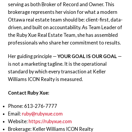
serving as both Broker of Record and Owner. This
brokerage represents her vision for what a modern
Ottawa real estate team should be: client-first, data-
driven, and built on accountability. As Team Leader of
the Ruby Xue Real Estate Team, she has assembled
professionals who share her commitment to results.
Her guiding principle —
YOUR GOAL IS OUR GOAL
—
is not a marketing tagline. It is the operational
standard by which every transaction at Keller
Williams ICON Realty is measured.
Contact Ruby Xue:
Phone: 613-276-7777
Email:
ruby@rubyxue.com
Website:
https://rubyxue.com
Brokerage: Keller Williams ICON Realty