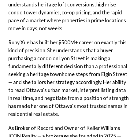
understands heritage loft conversions, high-rise
condo tower dynamics, co-op pricing, and the rapid
pace of a market where properties in prime locations
move in days, not weeks.
Ruby Xue has built her $500M+ career on exactly this
kind of precision. She understands that a buyer
purchasing a condo on Lyon Street is making a
fundamentally different decision than a professional
seeking a heritage townhome steps from Elgin Street
— and she tailors her strategy accordingly. Her ability
to read Ottawa's urban market, interpret listing data
in real time, and negotiate from a position of strength
has made her one of Ottawa's most trusted names in
residential real estate.
As Broker of Record and Owner of Keller Williams
ICON Realty — a brokerage she founded in 2025 —