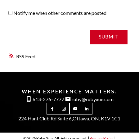
Notify me when other comments are posted
SUBMIT
RSS
WHEN EXPERIENCE MATTERS.
613-276-7777
ruby@rubyxue.com
224 Hunt Club Rd Suite 6,
Ottawa, ON, K1V 1C1
© 2026 Ruby Xue. All rights reserved. |
Privacy Policy
|