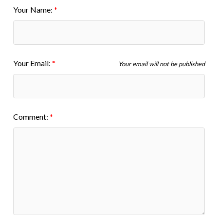
Your Name:
Your Email:
Your email will not be published
Comment: