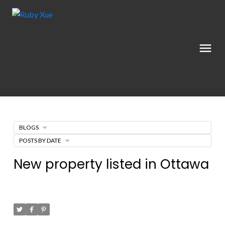
BLOGS
POSTS BY DATE
New property listed in Ottawa
Posted on
April 28, 2022
by
Catherine Xue
Posted in
Ottawa Real Estate