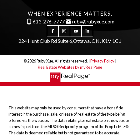
WHEN EXPERIENCE MATTERS.
613-276-7777
ruby@rubyxue.com
224 Hunt Club Rd Suite 6,
Ottawa, ON, K1V 1C1
© 2026 Ruby Xue. All rights reserved. |
Privacy Policy
|
Real Estate Websites by myRealPage
This website may only be used by consumers that have a bona fide
interest in the purchase, sale, or lease of real estate of the type being
offered via the website. The data relating to real estate on this website
comes in part from the MLS® Reciprocity program of the PropTx MLS®.
The data is deemed reliable but is not guaranteed to be accurate.