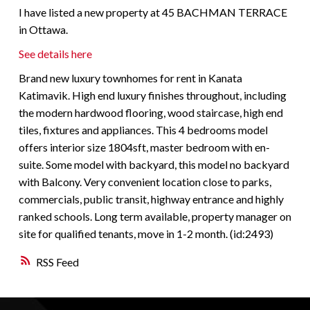
I have listed a new property at 45 BACHMAN TERRACE
in Ottawa.
See details here
Brand new luxury townhomes for rent in Kanata
Katimavik. High end luxury finishes throughout, including
the modern hardwood flooring, wood staircase, high end
tiles, fixtures and appliances. This 4 bedrooms model
offers interior size 1804sft, master bedroom with en-
suite. Some model with backyard, this model no backyard
with Balcony. Very convenient location close to parks,
commercials, public transit, highway entrance and highly
ranked schools. Long term available, property manager on
site for qualified tenants, move in 1-2 month. (id:2493)
RSS