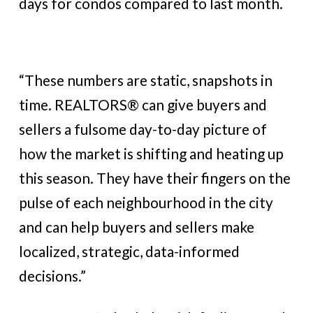
days for condos compared to last month.
“These numbers are static, snapshots in
time. REALTORS® can give buyers and
sellers a fulsome day-to-day picture of
how the market is shifting and heating up
this season. They have their fingers on the
pulse of each neighbourhood in the city
and can help buyers and sellers make
localized, strategic, data-informed
decisions.”