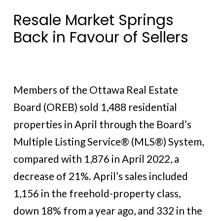
Resale Market Springs
Back in Favour of Sellers
Members of the Ottawa Real Estate
Board (OREB) sold 1,488 residential
properties in April through the Board’s
Multiple Listing Service® (MLS®) System,
compared with 1,876 in April 2022, a
decrease of 21%. April’s sales included
1,156 in the freehold-property class,
down 18% from a year ago, and 332 in the