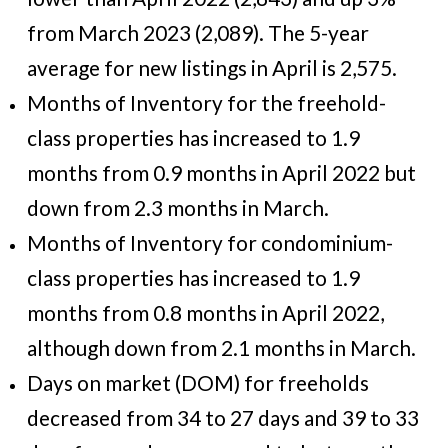
from March 2023 (2,089). The 5-year
average for new listings in April is 2,575.
Months of Inventory for the freehold-
class properties has increased to 1.9
months from 0.9 months in April 2022 but
down from 2.3 months in March.
Months of Inventory for condominium-
class properties has increased to 1.9
months from 0.8 months in April 2022,
although down from 2.1 months in March.
Days on market (DOM) for freeholds
decreased from 34 to 27 days and 39 to 33