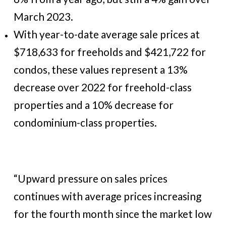
March 2023.
With year-to-date average sale prices at
$718,633 for freeholds and $421,722 for
condos, these values represent a 13%
decrease over 2022 for freehold-class
properties and a 10% decrease for
condominium-class properties.
“Upward pressure on sales prices
continues with average prices increasing
for the fourth month since the market low