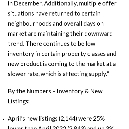
in December. Additionally, multiple offer
situations have returned to certain
neighbourhoods and overall days on
market are maintaining their downward
trend. There continues to be low
inventory in certain property classes and
new product is coming to the market at a
slower rate, which is affecting supply.”
By the Numbers – Inventory & New
Listings:
April’s new listings (2,144) were 25%
lower than April 2022 (2,843) and up 3%