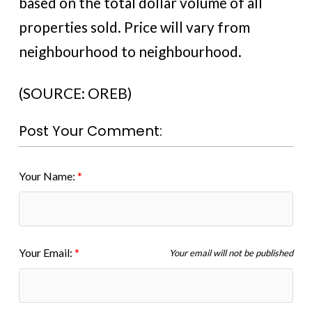
based on the total dollar volume of all
properties sold. Price will vary from
neighbourhood to neighbourhood.
(SOURCE: OREB)
Post Your Comment:
Your Name:
Your Email:
Your email will not be published