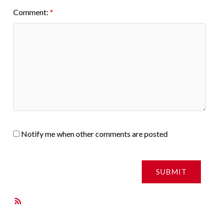
Comment:
Notify me when other comments are posted
SUBMIT
RSS