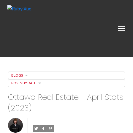
BLOGS
POSTS BY DATE
Ottawa Real Estate - April Stats
(2023)
Posted on
May 3, 2023
by
Ruby Xue薛如冰