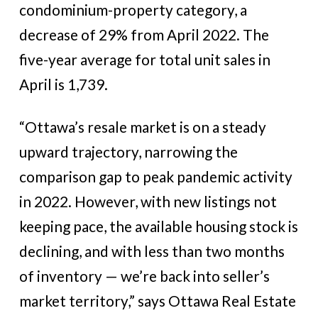
condominium-property category, a
decrease of 29% from April 2022. The
five-year average for total unit sales in
April is 1,739.
“Ottawa’s resale market is on a steady
upward trajectory, narrowing the
comparison gap to peak pandemic activity
in 2022. However, with new listings not
keeping pace, the available housing stock is
declining, and with less than two months
of inventory — we’re back into seller’s
market territory,” says Ottawa Real Estate