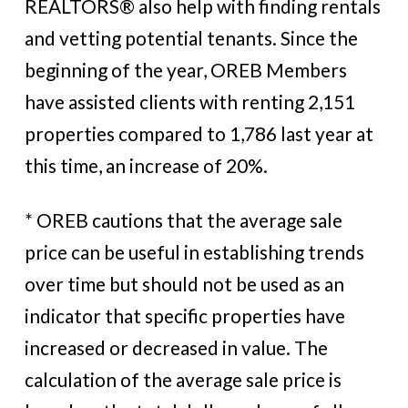
REALTORS® also help with finding rentals
and vetting potential tenants. Since the
beginning of the year, OREB Members
have assisted clients with renting 2,151
properties compared to 1,786 last year at
this time, an increase of 20%.
* OREB cautions that the average sale
price can be useful in establishing trends
over time but should not be used as an
indicator that specific properties have
increased or decreased in value. The
calculation of the average sale price is