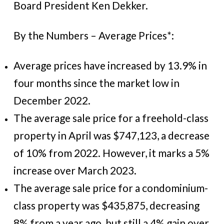
Board President Ken Dekker.
By the Numbers – Average Prices*:
Average prices have increased by 13.9% in
four months since the market low in
December 2022.
The average sale price for a freehold-class
property in April was $747,123, a decrease
of 10% from 2022. However, it marks a 5%
increase over March 2023.
The average sale price for a condominium-
class property was $435,875, decreasing
8% from a year ago, but still a 4% gain over