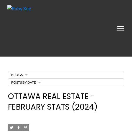
BLOGS
POSTS BY DATE
OTTAWA REAL ESTATE -
FEBRUARY STATS (2024)
Posted on
June 6, 2024
by
Ruby Xue薛如冰