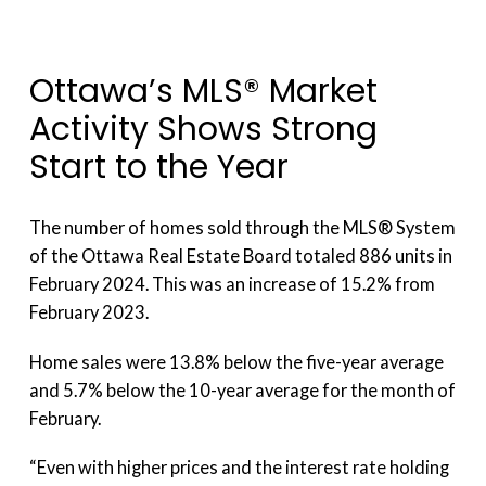
Ottawa’s MLS® Market
Activity Shows Strong
Start to the Year
The number of homes sold through the MLS® System
of the Ottawa Real Estate Board totaled 886 units in
February 2024. This was an increase of 15.2% from
February 2023.
Home sales were 13.8% below the five-year average
and 5.7% below the 10-year average for the month of
February.
“Even with higher prices and the interest rate holding