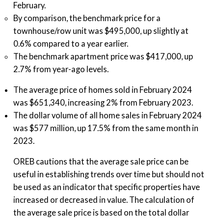
February.
By comparison, the benchmark price for a
townhouse/row unit was $495,000, up slightly at
0.6% compared to a year earlier.
The benchmark apartment price was $417,000, up
2.7% from year-ago levels.
The average price of homes sold in February 2024
was $651,340, increasing 2% from February 2023.
The dollar volume of all home sales in February 2024
was $577 million, up 17.5% from the same month in
2023.
OREB cautions that the average sale price can be
useful in establishing trends over time but should not
be used as an indicator that specific properties have
increased or decreased in value. The calculation of
the average sale price is based on the total dollar