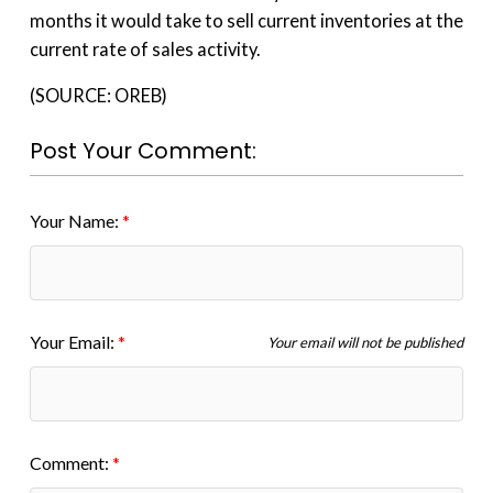
months it would take to sell current inventories at the
current rate of sales activity.
(SOURCE: OREB)
Post Your Comment:
Your Name:
Your Email:
Your email will not be published
Comment: