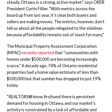
steady, Ottawa is a strong, active market,” says OREB
President Curtis Fillier. “With metrics across the
board up from last year, it’s clear both buyers and
sellers are making moves. The metrics, however, don’t
tell us about all the people relegated to the sidelines
because affordability remains out of reach for many.”
The Municipal Property Assessment Corporation
(MPAC)
recently reported
that “communities with
homes under $500,000 are becoming increasingly
scarce.” A decade ago, 74% of Ontario residential
properties had a home value estimate of less than
$500,000 but that number has dropped to just 19%
today.
“REALTORS® know firsthand there is persistent
demand for housing in Ottawa, and our market’s
activity is constrained by a lack of affordable and