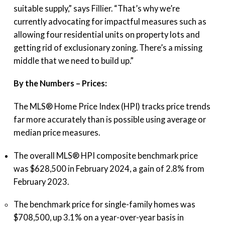
suitable supply,” says Fillier. “That’s why we’re
currently advocating for impactful measures such as
allowing four residential units on property lots and
getting rid of exclusionary zoning. There’s a missing
middle that we need to build up.”
By the Numbers – Prices:
The MLS® Home Price Index (HPI) tracks price trends
far more accurately than is possible using average or
median price measures.
The overall MLS® HPI composite benchmark price
was $628,500 in February 2024, a gain of 2.8% from
February 2023.
The benchmark price for single-family homes was
$708,500, up 3.1% on a year-over-year basis in