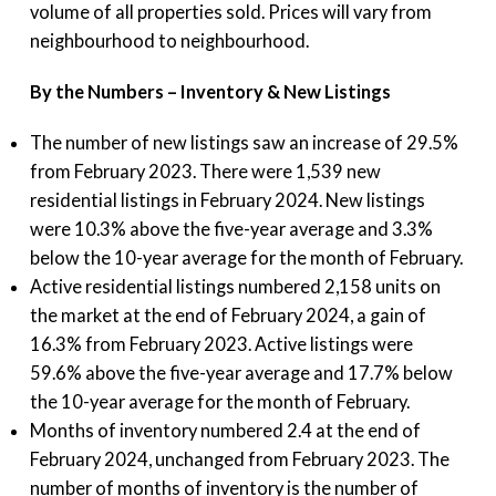
volume of all properties sold. Prices will vary from
neighbourhood to neighbourhood.
By the Numbers – Inventory & New Listings
The number of new listings saw an increase of 29.5%
from February 2023. There were 1,539 new
residential listings in February 2024. New listings
were 10.3% above the five-year average and 3.3%
below the 10-year average for the month of February.
Active residential listings numbered 2,158 units on
the market at the end of February 2024, a gain of
16.3% from February 2023. Active listings were
59.6% above the five-year average and 17.7% below
the 10-year average for the month of February.
Months of inventory numbered 2.4 at the end of
February 2024, unchanged from February 2023. The
number of months of inventory is the number of