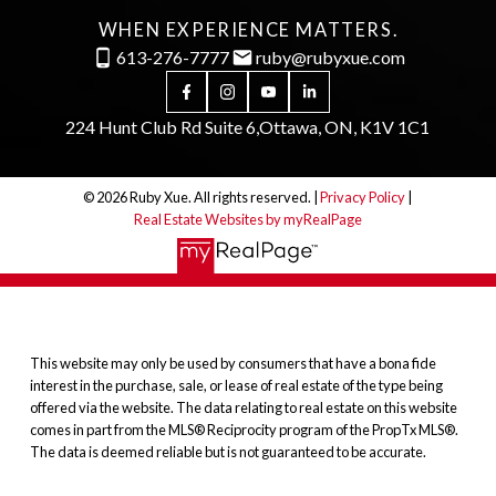
WHEN EXPERIENCE MATTERS.
613-276-7777
ruby@rubyxue.com
224 Hunt Club Rd Suite 6,
Ottawa, ON, K1V 1C1
© 2026 Ruby Xue. All rights reserved. |
Privacy Policy
|
Real Estate Websites by myRealPage
This website may only be used by consumers that have a bona fide
interest in the purchase, sale, or lease of real estate of the type being
offered via the website. The data relating to real estate on this website
comes in part from the MLS® Reciprocity program of the PropTx MLS®.
The data is deemed reliable but is not guaranteed to be accurate.