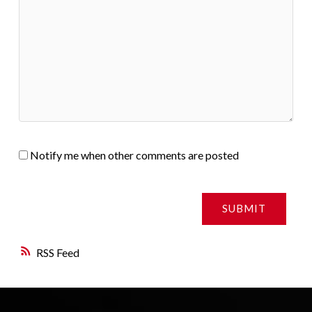
Notify me when other comments are posted
SUBMIT
RSS