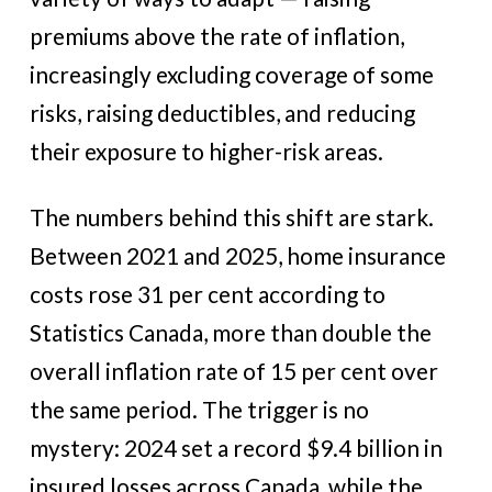
premiums above the rate of inflation,
increasingly excluding coverage of some
risks, raising deductibles, and reducing
their exposure to higher-risk areas.
The numbers behind this shift are stark.
Between 2021 and 2025, home insurance
costs rose 31 per cent according to
Statistics Canada, more than double the
overall inflation rate of 15 per cent over
the same period. The trigger is no
mystery: 2024 set a record $9.4 billion in
insured losses across Canada, while the