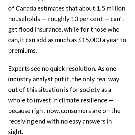
of Canada estimates that about 1.5 million
households — roughly 10 per cent — can't
get flood insurance, while for those who
can, it can add as much as $15,000 a year to
premiums.
Experts see no quick resolution. As one
industry analyst put it, the only real way
out of this situation is for society as a
whole to invest in climate resilience —
because right now, consumers are on the
receiving end with no easy answers in
sight.