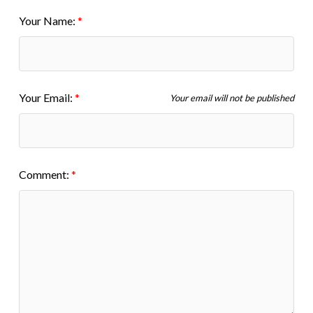
Your Name:
Your Email:
Your email will not be published
Comment: