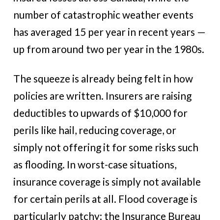
number of catastrophic weather events
has averaged 15 per year in recent years —
up from around two per year in the 1980s.
The squeeze is already being felt in how
policies are written. Insurers are raising
deductibles to upwards of $10,000 for
perils like hail, reducing coverage, or
simply not offering it for some risks such
as flooding. In worst-case situations,
insurance coverage is simply not available
for certain perils at all. Flood coverage is
particularly patchy: the Insurance Bureau