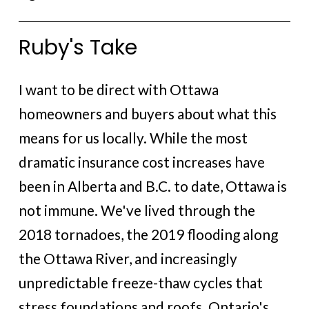
Ruby's Take
I want to be direct with Ottawa
homeowners and buyers about what this
means for us locally. While the most
dramatic insurance cost increases have
been in Alberta and B.C. to date, Ottawa is
not immune. We've lived through the
2018 tornadoes, the 2019 flooding along
the Ottawa River, and increasingly
unpredictable freeze-thaw cycles that
stress foundations and roofs. Ontario's