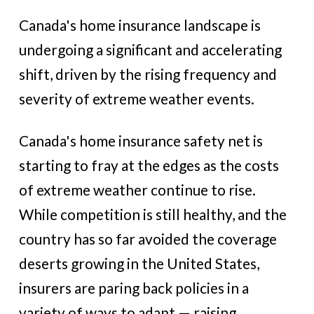
Canada's home insurance landscape is
undergoing a significant and accelerating
shift, driven by the rising frequency and
severity of extreme weather events.
Canada's home insurance safety net is
starting to fray at the edges as the costs
of extreme weather continue to rise.
While competition is still healthy, and the
country has so far avoided the coverage
deserts growing in the United States,
insurers are paring back policies in a
variety of ways to adapt — raising