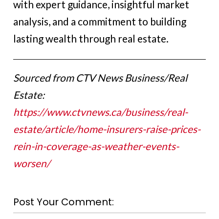
with expert guidance, insightful market
analysis, and a commitment to building
lasting wealth through real estate.
Sourced from CTV News Business/Real
Estate:
https://www.ctvnews.ca/business/real-
estate/article/home-insurers-raise-prices-
rein-in-coverage-as-weather-events-
worsen/
Post Your Comment: