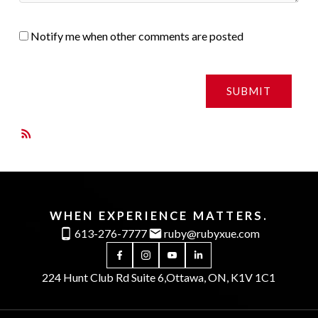
Notify me when other comments are posted
SUBMIT
RSS
WHEN EXPERIENCE MATTERS.
613-276-7777
ruby@rubyxue.com
224 Hunt Club Rd Suite 6,
Ottawa, ON, K1V 1C1