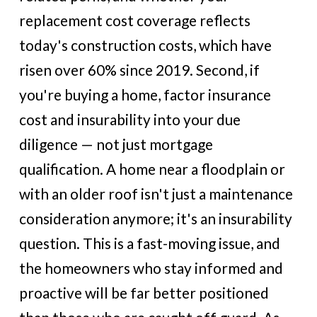
replacement cost coverage reflects
today's construction costs, which have
risen over 60% since 2019. Second, if
you're buying a home, factor insurance
cost and insurability into your due
diligence — not just mortgage
qualification. A home near a floodplain or
with an older roof isn't just a maintenance
consideration anymore; it's an insurability
question. This is a fast-moving issue, and
the homeowners who stay informed and
proactive will be far better positioned