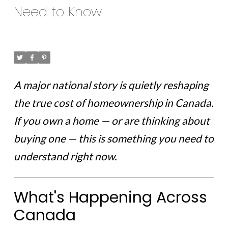
Need to Know
Posted on
February 18, 2026
by
Ruby Xue
Posted in
ottawa news
A major national story is quietly reshaping
the true cost of homeownership in Canada.
If you own a home — or are thinking about
buying one — this is something you need to
understand right now.
What's Happening Across
Canada