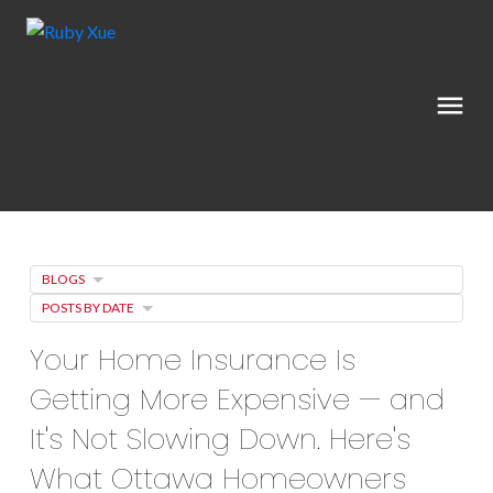
BLOGS
POSTS BY DATE
Your Home Insurance Is
Getting More Expensive — and
It's Not Slowing Down. Here's
What Ottawa Homeowners