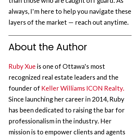
than those who are caught off guard. As
always, I'm here to help you navigate these
layers of the market — reach out anytime.
About the Author
Ruby Xue
is one of Ottawa's most
recognized real estate leaders and the
founder of
Keller Williams ICON Realty.
Since launching her career in 2014, Ruby
has been dedicated to raising the bar for
professionalism in the industry. Her
mission is to empower clients and agents