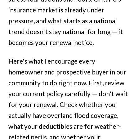
insurance market is already under
pressure, and what starts as a national
trend doesn't stay national for long — it
becomes your renewal notice.
Here's what I encourage every
homeowner and prospective buyer in our
community to do right now. First, review
your current policy carefully — don't wait
for your renewal. Check whether you
actually have overland flood coverage,
what your deductibles are for weather-
related perils, and whether your