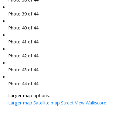
Photo 39 of 44
Photo 40 of 44
Photo 41 of 44
Photo 42 of 44
Photo 43 of 44
Photo 44 of 44
Larger map options:
Larger map
Satellite map
Street View
Walkscore