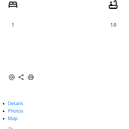
1
1.0
Details
Photos
Map