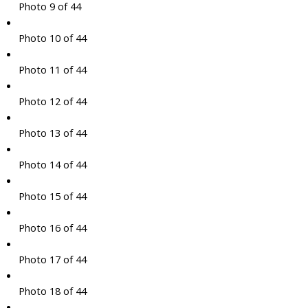
Photo 9 of 44
Photo 10 of 44
Photo 11 of 44
Photo 12 of 44
Photo 13 of 44
Photo 14 of 44
Photo 15 of 44
Photo 16 of 44
Photo 17 of 44
Photo 18 of 44