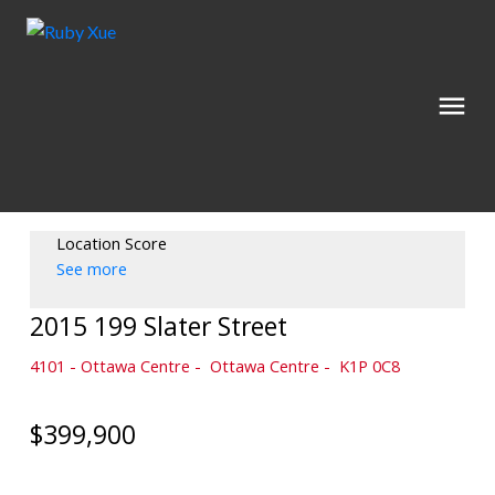
Location Score
See more
2015 199 Slater Street
4101 - Ottawa Centre
Ottawa Centre
K1P 0C8
$399,900