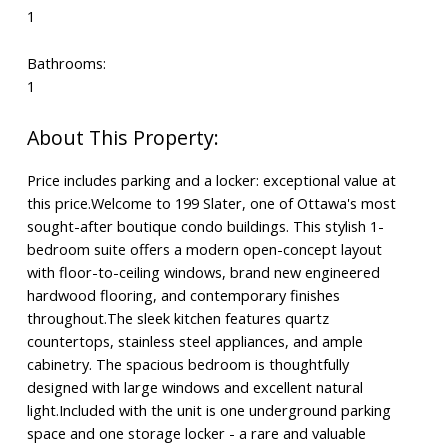
1
Bathrooms:
1
Price includes parking and a locker: exceptional value at
this price.Welcome to 199 Slater, one of Ottawa's most
sought-after boutique condo buildings. This stylish 1-
bedroom suite offers a modern open-concept layout
with floor-to-ceiling windows, brand new engineered
hardwood flooring, and contemporary finishes
throughout.The sleek kitchen features quartz
countertops, stainless steel appliances, and ample
cabinetry. The spacious bedroom is thoughtfully
designed with large windows and excellent natural
light.Included with the unit is one underground parking
space and one storage locker - a rare and valuable