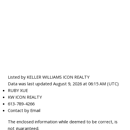
Listed by KELLER WILLIAMS ICON REALTY
Data was last updated August 9, 2026 at 06:15 AM (UTC)
RUBY XUE
KW ICON REALTY
613-789-4266
Contact by Email
The enclosed information while deemed to be correct, is
not guaranteed.