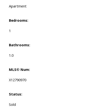
Apartment
Bedrooms:
1
Bathrooms:
1.0
MLS® Num:
X12790970
Status:
Sold