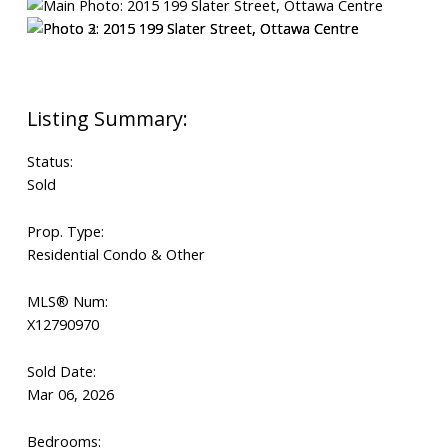
Status:
Sold
Prop. Type:
Residential Condo & Other
MLS® Num:
X12790970
Sold Date:
Mar 06, 2026
Bedrooms: