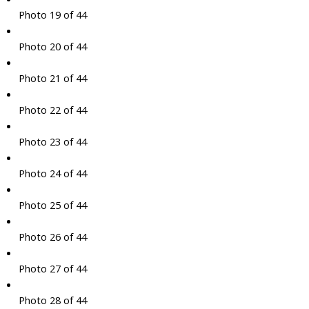
Photo 19 of 44
Photo 20 of 44
Photo 21 of 44
Photo 22 of 44
Photo 23 of 44
Photo 24 of 44
Photo 25 of 44
Photo 26 of 44
Photo 27 of 44
Photo 28 of 44