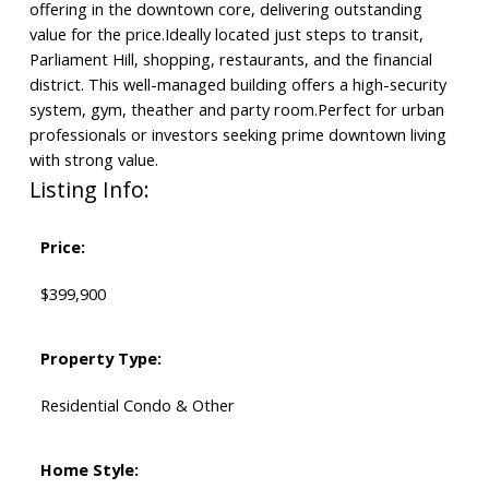
offering in the downtown core, delivering outstanding
value for the price.Ideally located just steps to transit,
Parliament Hill, shopping, restaurants, and the financial
district. This well-managed building offers a high-security
system, gym, theather and party room.Perfect for urban
professionals or investors seeking prime downtown living
with strong value.
Listing Info:
Price:
$399,900
Property Type:
Residential Condo & Other
Home Style: