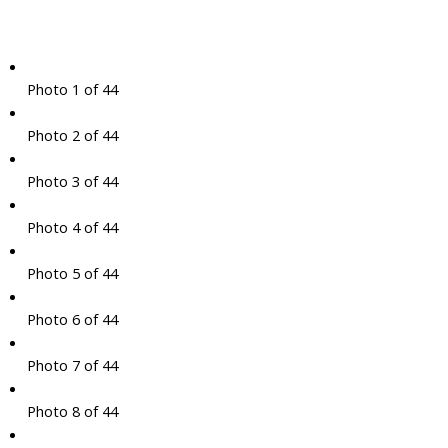
Photo 1 of 44
Photo 2 of 44
Photo 3 of 44
Photo 4 of 44
Photo 5 of 44
Photo 6 of 44
Photo 7 of 44
Photo 8 of 44