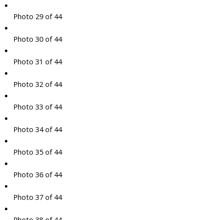
Photo 29 of 44
Photo 30 of 44
Photo 31 of 44
Photo 32 of 44
Photo 33 of 44
Photo 34 of 44
Photo 35 of 44
Photo 36 of 44
Photo 37 of 44
Photo 38 of 44