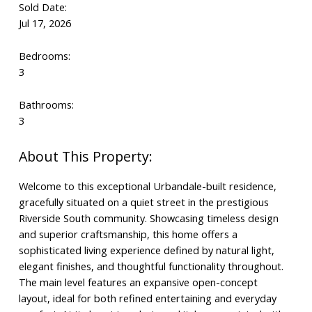
Sold Date:
Jul 17, 2026
Bedrooms:
3
Bathrooms:
3
Welcome to this exceptional Urbandale-built residence,
gracefully situated on a quiet street in the prestigious
Riverside South community. Showcasing timeless design
and superior craftsmanship, this home offers a
sophisticated living experience defined by natural light,
elegant finishes, and thoughtful functionality throughout.
The main level features an expansive open-concept
layout, ideal for both refined entertaining and everyday