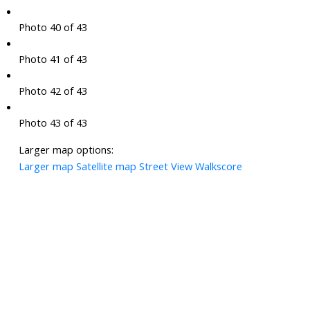
Photo 40 of 43
Photo 41 of 43
Photo 42 of 43
Photo 43 of 43
Larger map options:
Larger map
Satellite map
Street View
Walkscore