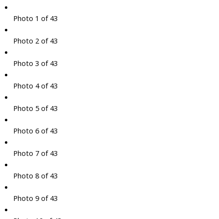
Photo 1 of 43
Photo 2 of 43
Photo 3 of 43
Photo 4 of 43
Photo 5 of 43
Photo 6 of 43
Photo 7 of 43
Photo 8 of 43
Photo 9 of 43