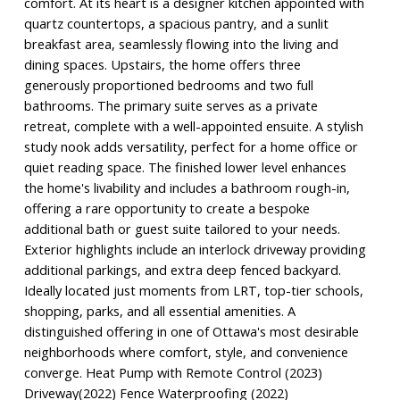
comfort. At its heart is a designer kitchen appointed with
quartz countertops, a spacious pantry, and a sunlit
breakfast area, seamlessly flowing into the living and
dining spaces. Upstairs, the home offers three
generously proportioned bedrooms and two full
bathrooms. The primary suite serves as a private
retreat, complete with a well-appointed ensuite. A stylish
study nook adds versatility, perfect for a home office or
quiet reading space. The finished lower level enhances
the home's livability and includes a bathroom rough-in,
offering a rare opportunity to create a bespoke
additional bath or guest suite tailored to your needs.
Exterior highlights include an interlock driveway providing
additional parkings, and extra deep fenced backyard.
Ideally located just moments from LRT, top-tier schools,
shopping, parks, and all essential amenities. A
distinguished offering in one of Ottawa's most desirable
neighborhoods where comfort, style, and convenience
converge. Heat Pump with Remote Control (2023)
Driveway(2022) Fence Waterproofing (2022)