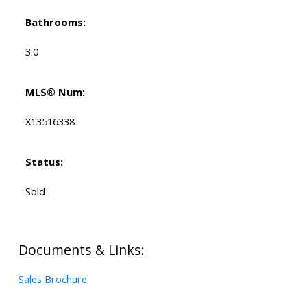
Bathrooms:
3.0
MLS® Num:
X13516338
Status:
Sold
Documents & Links:
Sales Brochure