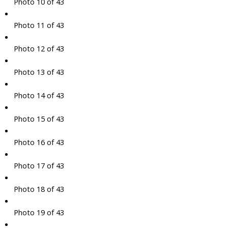
Photo 10 of 43
Photo 11 of 43
Photo 12 of 43
Photo 13 of 43
Photo 14 of 43
Photo 15 of 43
Photo 16 of 43
Photo 17 of 43
Photo 18 of 43
Photo 19 of 43