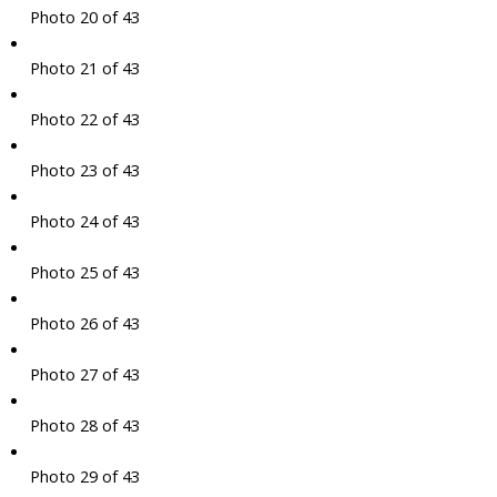
Photo 20 of 43
Photo 21 of 43
Photo 22 of 43
Photo 23 of 43
Photo 24 of 43
Photo 25 of 43
Photo 26 of 43
Photo 27 of 43
Photo 28 of 43
Photo 29 of 43