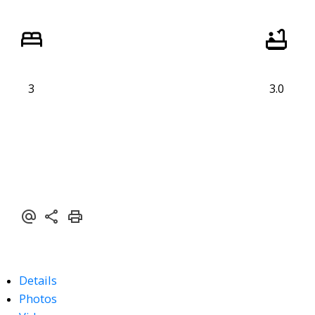
3
3.0
Details
Photos