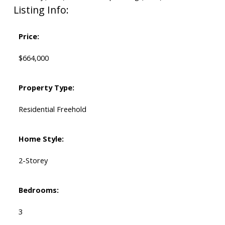
Listing Info:
Price:
$664,000
Property Type:
Residential Freehold
Home Style:
2-Storey
Bedrooms:
3