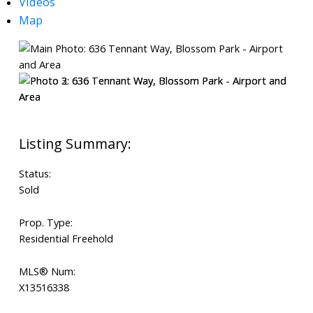
Videos
Map
Status:
Sold
Prop. Type:
Residential Freehold
MLS® Num:
X13516338