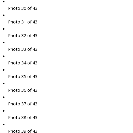
Photo 30 of 43
Photo 31 of 43
Photo 32 of 43
Photo 33 of 43
Photo 34 of 43
Photo 35 of 43
Photo 36 of 43
Photo 37 of 43
Photo 38 of 43
Photo 39 of 43