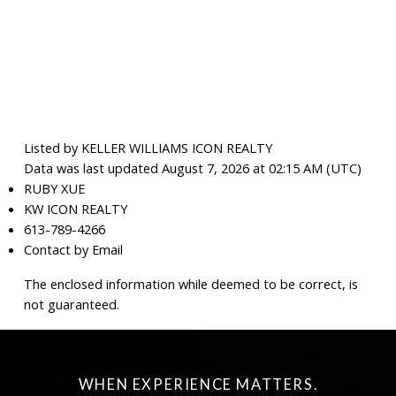
Listed by KELLER WILLIAMS ICON REALTY
Data was last updated August 7, 2026 at 02:15 AM (UTC)
RUBY XUE
KW ICON REALTY
613-789-4266
Contact by Email
The enclosed information while deemed to be correct, is
not guaranteed.
WHEN EXPERIENCE MATTERS.