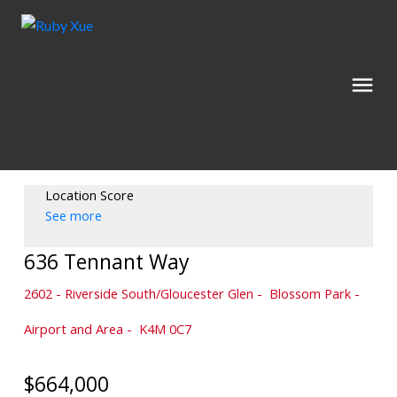
Location Score
See more
636 Tennant Way
2602 - Riverside South/Gloucester Glen
Blossom Park -
Airport and Area
K4M 0C7
$664,000