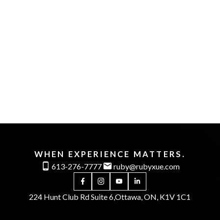
1-12
80
1
The enclosed information while deemed to be
correct, is not guaranteed.
WHEN EXPERIENCE MATTERS.
613-276-7777
ruby@rubyxue.com
224 Hunt Club Rd Suite 6,
Ottawa, ON, K1V 1C1