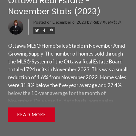
Ottawa Real Estate -
November Stats (2023)
Posted on
December 6, 2023
by
Ruby Xue薛如冰
Ottawa MLS® Home Sales Stable in November Amid
Growing Supply
The number of homes sold through
the MLS® System of the Ottawa Real Estate Board
totaled 724 units in November 2023. This was a small
reduction of 1.6% from November 2022.
Home sales
were 31.8% below the five-year average and 27.4%
below the 10-year average for the month of
November.
On a year-to-date basis, home sales
totaled 11,421 units after 11 months of the year.
READ
This was a decline of 11.7% from the same period in
2022.
“Sales are performing as expected with the
arrival of colder months, and an uptick in new and