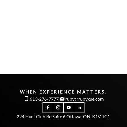
First name:
Last name:
Email address:
Phone number:
Message:
WHEN EXPERIENCE MATTERS.
613-276-7777
ruby@rubyxue.com
224 Hunt Club Rd Suite 6,
Ottawa, ON, K1V 1C1