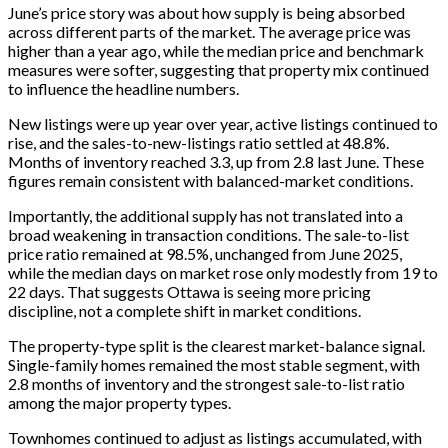
June’s price story was about how supply is being absorbed
across different parts of the market. The average price was
higher than a year ago, while the median price and benchmark
measures were softer, suggesting that property mix continued
to influence the headline numbers.
New listings were up year over year, active listings continued to
rise, and the sales-to-new-listings ratio settled at 48.8%.
Months of inventory reached 3.3, up from 2.8 last June. These
figures remain consistent with balanced-market conditions.
Importantly, the additional supply has not translated into a
broad weakening in transaction conditions. The sale-to-list
price ratio remained at 98.5%, unchanged from June 2025,
while the median days on market rose only modestly from 19 to
22 days. That suggests Ottawa is seeing more pricing
discipline, not a complete shift in market conditions.
The property-type split is the clearest market-balance signal.
Single-family homes remained the most stable segment, with
2.8 months of inventory and the strongest sale-to-list ratio
among the major property types.
Townhomes continued to adjust as listings accumulated, with