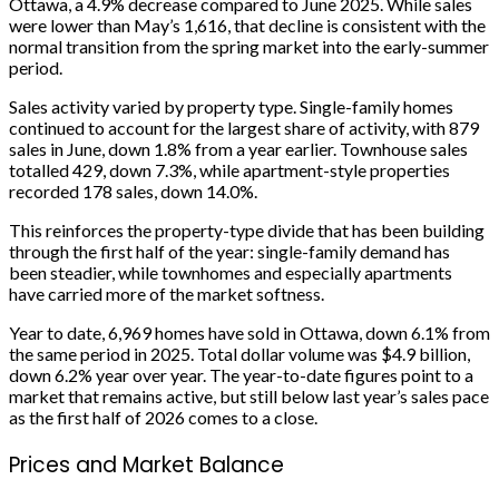
Ottawa, a 4.9% decrease compared to June 2025. While sales
were lower than May’s 1,616, that decline is consistent with the
normal transition from the spring market into the early-summer
period.
Sales activity varied by property type. Single-family homes
continued to account for the largest share of activity, with 879
sales in June, down 1.8% from a year earlier. Townhouse sales
totalled 429, down 7.3%, while apartment-style properties
recorded 178 sales, down 14.0%.
This reinforces the property-type divide that has been building
through the first half of the year: single-family demand has
been steadier, while townhomes and especially apartments
have carried more of the market softness.
Year to date, 6,969 homes have sold in Ottawa, down 6.1% from
the same period in 2025. Total dollar volume was $4.9 billion,
down 6.2% year over year. The year-to-date figures point to a
market that remains active, but still below last year’s sales pace
as the first half of 2026 comes to a close.
Prices and Market Balance