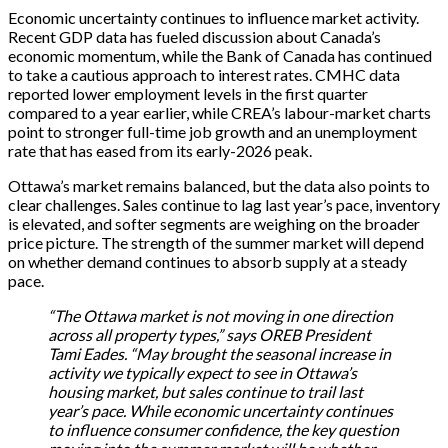
Economic uncertainty continues to influence market activity.
Recent GDP data has fueled discussion about Canada’s
economic momentum, while the Bank of Canada has continued
to take a cautious approach to interest rates. CMHC data
reported lower employment levels in the first quarter
compared to a year earlier, while CREA’s labour-market charts
point to stronger full-time job growth and an unemployment
rate that has eased from its early-2026 peak.
Ottawa’s market remains balanced, but the data also points to
clear challenges. Sales continue to lag last year’s pace, inventory
is elevated, and softer segments are weighing on the broader
price picture. The strength of the summer market will depend
on whether demand continues to absorb supply at a steady
pace.
“The Ottawa market is not moving in one direction
across all property types,” says OREB President
Tami Eades. “May brought the seasonal increase in
activity we typically expect to see in Ottawa’s
housing market, but sales continue to trail last
year’s pace. While economic uncertainty continues
to influence consumer confidence, the key question