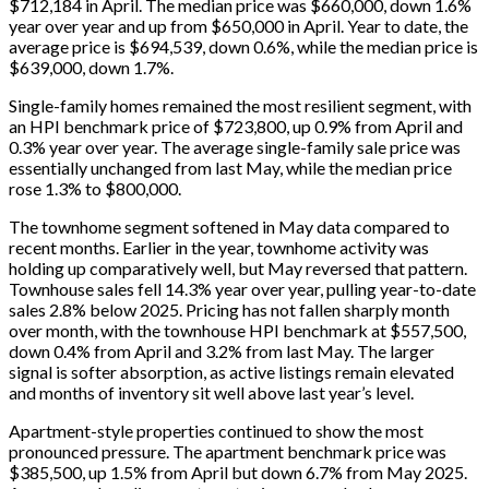
$712,184 in April. The median price was $660,000, down 1.6%
year over year and up from $650,000 in April. Year to date, the
average price is $694,539, down 0.6%, while the median price is
$639,000, down 1.7%.
Single-family homes remained the most resilient segment, with
an HPI benchmark price of $723,800, up 0.9% from April and
0.3% year over year. The average single-family sale price was
essentially unchanged from last May, while the median price
rose 1.3% to $800,000.
The townhome segment softened in May data compared to
recent months. Earlier in the year, townhome activity was
holding up comparatively well, but May reversed that pattern.
Townhouse sales fell 14.3% year over year, pulling year-to-date
sales 2.8% below 2025. Pricing has not fallen sharply month
over month, with the townhouse HPI benchmark at $557,500,
down 0.4% from April and 3.2% from last May. The larger
signal is softer absorption, as active listings remain elevated
and months of inventory sit well above last year’s level.
Apartment-style properties continued to show the most
pronounced pressure. The apartment benchmark price was
$385,500, up 1.5% from April but down 6.7% from May 2025.