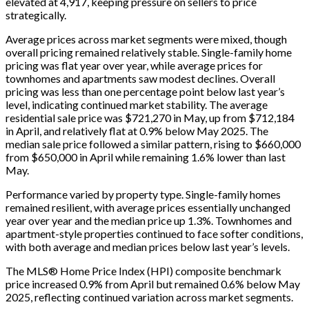
elevated at 4,917, keeping pressure on sellers to price
strategically.
Average prices across market segments were mixed, though
overall pricing remained relatively stable. Single-family home
pricing was flat year over year, while average prices for
townhomes and apartments saw modest declines. Overall
pricing was less than one percentage point below last year’s
level, indicating continued market stability. The average
residential sale price was $721,270 in May, up from $712,184
in April, and relatively flat at 0.9% below May 2025. The
median sale price followed a similar pattern, rising to $660,000
from $650,000 in April while remaining 1.6% lower than last
May.
Performance varied by property type. Single-family homes
remained resilient, with average prices essentially unchanged
year over year and the median price up 1.3%. Townhomes and
apartment-style properties continued to face softer conditions,
with both average and median prices below last year’s levels.
The MLS® Home Price Index (HPI) composite benchmark
price increased 0.9% from April but remained 0.6% below May
2025, reflecting continued variation across market segments.