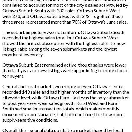
continued to account for most of the city’s sales activity, led by
Ottawa Suburb South with 382 sales, Ottawa Suburb West
with 373, and Ottawa Suburb East with 328. Together, those
three areas represented more than 70% of Ottawa’s June sales.
The suburban picture was not uniform. Ottawa Suburb South
recorded the highest sales total, but Ottawa Suburb West
showed the firmest absorption, with the highest sales-to-new-
listings ratio among the seven submarkets and the lowest
months of inventory.
Ottawa Suburb East remained active, though sales were lower
than last year and new listings were up, pointing to more choice
for buyers.
Central and rural markets were more uneven. Ottawa Centre
recorded 143 sales and had higher months of inventory than the
citywide level, while Ottawa Rural East was the only submarket
to post year-over-year sales growth. Rural West and Rural
South had smaller transaction totals, which makes monthly
movements more variable, but both continued to show more
supply-sensitive conditions.
Overall, the regional data points to a market shaped by local