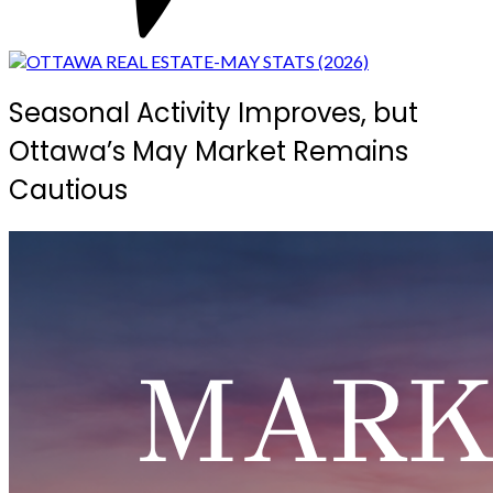
Seasonal Activity Improves, but
Ottawa’s May Market Remains
Cautious