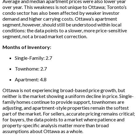
Average and median apartment prices were also lower year
over year. This weakness is not unique to Ottawa; Toronto’s
condo sector has also been affected by weaker investor
demand and higher carrying costs. Ottawa’s apartment
segment, however, should still be understood within local
conditions: the data points to a slower, more price-sensitive
segment, not a broad market correction.
Months of Inventory:
Single-Family: 2.7
Townhome: 2.7
Apartment: 4.8
Ottawa is not experiencing broad-based price growth, but
neither is the market showing a uniform decline in price. Single-
family homes continue to provide support, townhomes are
adjusting, and apartment-style properties remain the softest
part of the market. For sellers, accurate pricing remains critical;
for buyers, the data points to a market where patience and
property-specific analysis matter more than broad
assumptions about Ottawa as a whole.