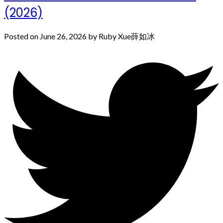
(2026)
Posted on
June 26, 2026
by
Ruby Xue薛如冰