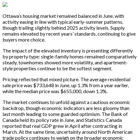
Ottawa’s housing market remained balanced in June, with
activity easing in line with typical early-summer patterns,
though trailing slightly behind 2025 activity levels. Supply
remains elevated by recent years’ standards, continuing to give
buyers more choice.
The impact of the elevated inventory is presenting differently
by property type: single-family homes remained comparatively
steady, townhomes showed more volatility, and apartment-
style properties continue to be the softest segment.
Pricing reflected that mixed picture. The average residential
sale price was $733,648 in June, up 1.3% from a year earlier,
while the median price was $655,000, down 1.3%.
The market continues to unfold against a cautious economic
backdrop, though economic indicators are less gloomy than
last month leading to some guarded optimism. The Bank of
Canada held its policy rate in June, and Statistics Canada
reported that real GDP grew in April after contracting in
March. At the same time, uncertainty around North American
trade policy continues to weigh on the broader economic