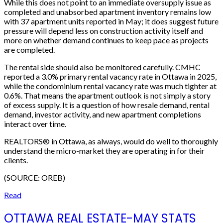
While this does not point to an immediate oversupply issue as
completed and unabsorbed apartment inventory remains low
with 37 apartment units reported in May; it does suggest future
pressure will depend less on construction activity itself and
more on whether demand continues to keep pace as projects
are completed.
The rental side should also be monitored carefully. CMHC
reported a 3.0% primary rental vacancy rate in Ottawa in 2025,
while the condominium rental vacancy rate was much tighter at
0.6%. That means the apartment outlook is not simply a story
of excess supply. It is a question of how resale demand, rental
demand, investor activity, and new apartment completions
interact over time.
REALTORS® in Ottawa, as always, would do well to thoroughly
understand the micro-market they are operating in for their
clients.
(SOURCE: OREB)
Read
OTTAWA REAL ESTATE-MAY STATS