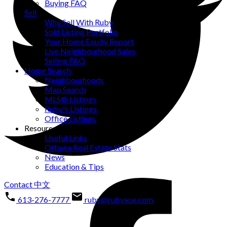
Buying FAQ
Sell
Why Sell With Ruby
Sold Listing Portfolio
Your Home Equity Report
Live Neighbourhood Sales
Selling FAQ
Home Search
Neighbourhoods
Map Search
MLS® Listings
Ruby's Listings
Office Listings
Resources
Useful Links
Ottawa Real Estate Stats
News
Education & Tips
Contact
中文
613-276-7777
ruby@rubyxue.com