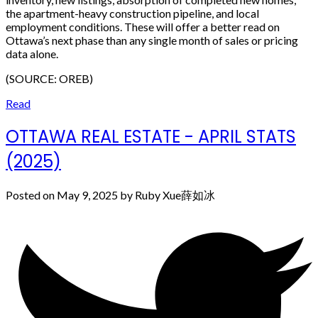
the apartment-heavy construction pipeline, and local
employment conditions. These will offer a better read on
Ottawa’s next phase than any single month of sales or pricing
data alone.
(SOURCE: OREB)
Read
OTTAWA REAL ESTATE - APRIL STATS
(2025)
Posted on
May 9, 2025
by
Ruby Xue薛如冰