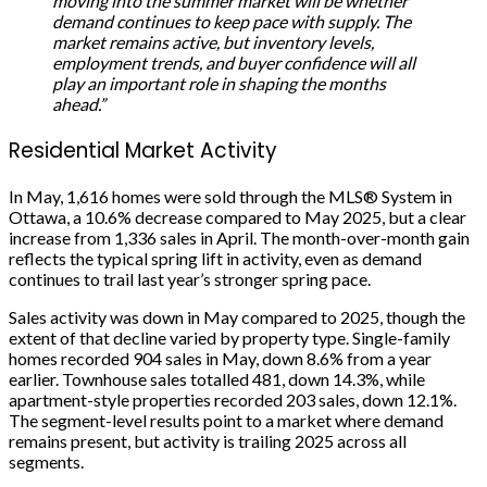
moving into the summer market will be whether
demand continues to keep pace with supply. The
market remains active, but inventory levels,
employment trends, and buyer confidence will all
play an important role in shaping the months
ahead.”
Residential Market Activity
In May, 1,616 homes were sold through the MLS® System in
Ottawa, a 10.6% decrease compared to May 2025, but a clear
increase from 1,336 sales in April. The month-over-month gain
reflects the typical spring lift in activity, even as demand
continues to trail last year’s stronger spring pace.
Sales activity was down in May compared to 2025, though the
extent of that decline varied by property type. Single-family
homes recorded 904 sales in May, down 8.6% from a year
earlier. Townhouse sales totalled 481, down 14.3%, while
apartment-style properties recorded 203 sales, down 12.1%.
The segment-level results point to a market where demand
remains present, but activity is trailing 2025 across all
segments.