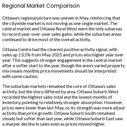
Regional Market Comparison
Ottawa’s regional picture was uneven in May, reinforcing that
the citywide market is not moving as one single market. The
central market and Ottawa Rural West were the only subareas
to record year-over-year sales gains, while the suburban areas
continued to drive most of the overall activity.
Ottawa Centre had the clearest positive activity signal, with
sales up 13.5% from May 2025 and prices also higher year over
year. This suggests stronger engagement in the central market
after a softer start to the year, though the area’s varied property
mix means monthly price movements should be interpreted
with some caution.
The suburban markets remained the core of Ottawa’s sales
activity, but the story differed by area. Ottawa Suburb West
recorded the highest sales total and the lowest months of
inventory, pointing to relatively stronger absorption. However,
prices were lower than last May, so its strength was more about
activity than price growth. Ottawa Suburb South remained
steady but softer than last year, while Ottawa Suburb East saw
a sharper decline in sales even as prices moved higher.