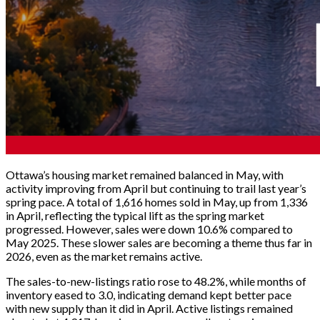
Ottawa’s housing market remained balanced in May, with
activity improving from April but continuing to trail last year’s
spring pace. A total of 1,616 homes sold in May, up from 1,336
in April, reflecting the typical lift as the spring market
progressed. However, sales were down 10.6% compared to
May 2025. These slower sales are becoming a theme thus far in
2026, even as the market remains active.
The sales-to-new-listings ratio rose to 48.2%, while months of
inventory eased to 3.0, indicating demand kept better pace
with new supply than it did in April. Active listings remained