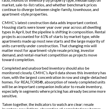
ratio, months of inventory by property type, median days on
market, sale-to-list ratios, and whether benchmark prices
continue to diverge between single-family, townhouse, and
apartment-style properties.
CMHC’s latest construction data adds important context.
Housing starts were lower year over year across all dwelling
types in April, but the pipeline is shifting in composition. Rental
projects accounted for 61% of starts by market type, while
apartments made up most new starts and the large majority of
units currently under construction. That changing mix will
matter most for apartment-style resale pricing, investor
demand, and rental-market competition as projects move
toward completion.
Completed and unabsorbed inventory should also be
monitored closely. CMHC’s April data shows this inventory has
risen, with the largest concentration in row and single-detached
homes. For REALTORS®, absorption of newly completed units
will be an important companion indicator to resale inventory,
especially in segments where pricing has already become more
sensitive.
Taken together, the indicators to watch are clear: resale
inventory, new listings, absorption of completed new homes,