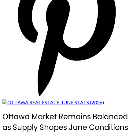
Ottawa Market Remains Balanced
as Supply Shapes June Conditions