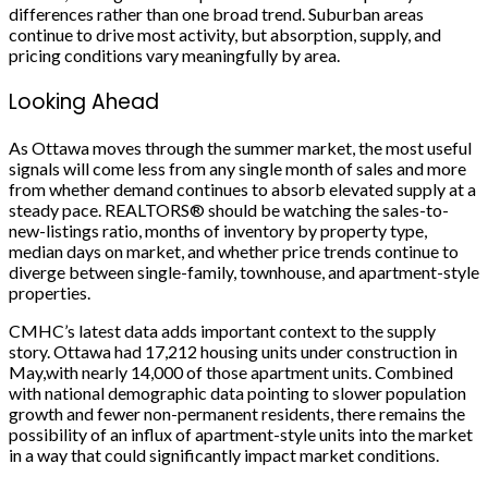
differences rather than one broad trend. Suburban areas
continue to drive most activity, but absorption, supply, and
pricing conditions vary meaningfully by area.
Looking Ahead
As Ottawa moves through the summer market, the most useful
signals will come less from any single month of sales and more
from whether demand continues to absorb elevated supply at a
steady pace. REALTORS® should be watching the sales-to-
new-listings ratio, months of inventory by property type,
median days on market, and whether price trends continue to
diverge between single-family, townhouse, and apartment-style
properties.
CMHC’s latest data adds important context to the supply
story. Ottawa had 17,212 housing units under construction in
May,with nearly 14,000 of those apartment units. Combined
with national demographic data pointing to slower population
growth and fewer non-permanent residents, there remains the
possibility of an influx of apartment-style units into the market
in a way that could significantly impact market conditions.