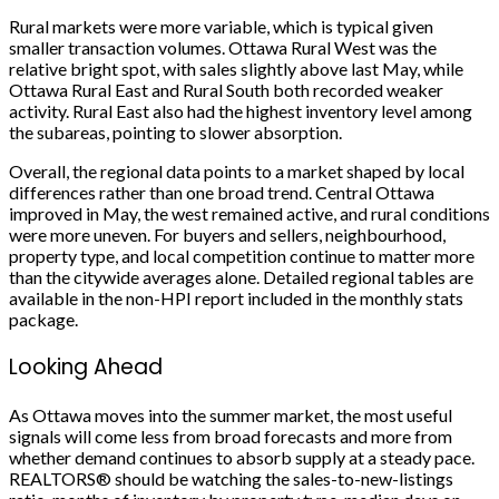
Rural markets were more variable, which is typical given
smaller transaction volumes. Ottawa Rural West was the
relative bright spot, with sales slightly above last May, while
Ottawa Rural East and Rural South both recorded weaker
activity. Rural East also had the highest inventory level among
the subareas, pointing to slower absorption.
Overall, the regional data points to a market shaped by local
differences rather than one broad trend. Central Ottawa
improved in May, the west remained active, and rural conditions
were more uneven. For buyers and sellers, neighbourhood,
property type, and local competition continue to matter more
than the citywide averages alone. Detailed regional tables are
available in the non-HPI report included in the monthly stats
package.
Looking Ahead
As Ottawa moves into the summer market, the most useful
signals will come less from broad forecasts and more from
whether demand continues to absorb supply at a steady pace.
REALTORS® should be watching the sales-to-new-listings