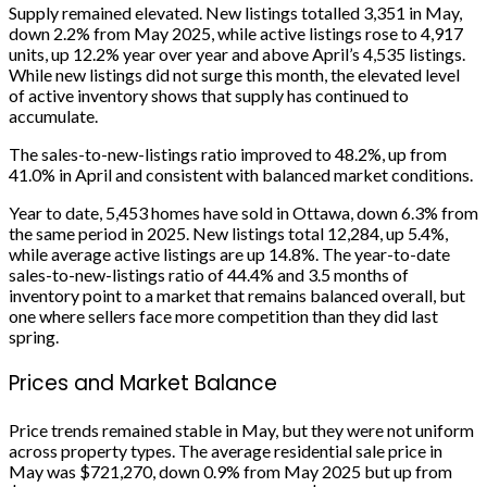
Supply remained elevated. New listings totalled 3,351 in May,
down 2.2% from May 2025, while active listings rose to 4,917
units, up 12.2% year over year and above April’s 4,535 listings.
While new listings did not surge this month, the elevated level
of active inventory shows that supply has continued to
accumulate.
The sales-to-new-listings ratio improved to 48.2%, up from
41.0% in April and consistent with balanced market conditions.
Year to date, 5,453 homes have sold in Ottawa, down 6.3% from
the same period in 2025. New listings total 12,284, up 5.4%,
while average active listings are up 14.8%. The year-to-date
sales-to-new-listings ratio of 44.4% and 3.5 months of
inventory point to a market that remains balanced overall, but
one where sellers face more competition than they did last
spring.
Prices and Market Balance
Price trends remained stable in May, but they were not uniform
across property types. The average residential sale price in
May was $721,270, down 0.9% from May 2025 but up from