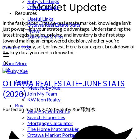
Ruby's Listings
Market Update
Office Listings
Resources
Useful Links
In the fast-paced Ottawa real estate market, knowledge isn't
Ottawa Real Estate Stats
just power—it's your strategic advantage. Understanding the
News
latest trends in sales, pricing, and inventory is the first step
Education & Tips
toward making an empowered decision, whether you're
planning to buy, sell, or invest. Here is our expert breakdown of
Contact
中文
the key data you need to know for.
Learn More
RSS
OTTAWA REAL ESTATE-JUNE STATS
About
Meet Ruby Xue
(2026)
Join My Team
KW Icon Realty
Buy
Posted on
July 10, 2026
by
Ruby Xue薛如冰
Why Buy With Ruby
Search Properties
Mortgage Calculator
The Home Matchmaker
Ottawa Market Portal