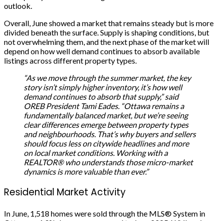
outlook.
Overall, June showed a market that remains steady but is more
divided beneath the surface. Supply is shaping conditions, but
not overwhelming them, and the next phase of the market will
depend on how well demand continues to absorb available
listings across different property types.
“As we move through the summer market, the key
story isn’t simply higher inventory, it’s how well
demand continues to absorb that supply,” said
OREB President Tami Eades. “Ottawa remains a
fundamentally balanced market, but we’re seeing
clear differences emerge between property types
and neighbourhoods. That’s why buyers and sellers
should focus less on citywide headlines and more
on local market conditions. Working with a
REALTOR® who understands those micro-market
dynamics is more valuable than ever.”
Residential Market Activity
In June, 1,518 homes were sold through the MLS® System in