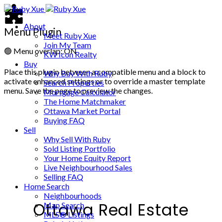
About
Menu Plugin
Meet Ruby Xue
Join My Team
🟢
Menu overlap: ON
KW Icon Realty
Buy
Place this plugin between a compatible menu and a block to
Why Buy With Ruby
activate enhanced settings or to override a master template
Search Properties
menu. Save the page to preview the changes.
Mortgage Calculator
The Home Matchmaker
Ottawa Market Portal
Buying FAQ
Sell
Why Sell With Ruby
Sold Listing Portfolio
Your Home Equity Report
Live Neighbourhood Sales
Selling FAQ
Home Search
Neighbourhoods
Ottawa Real Estate
Map Search
MLS® Listings