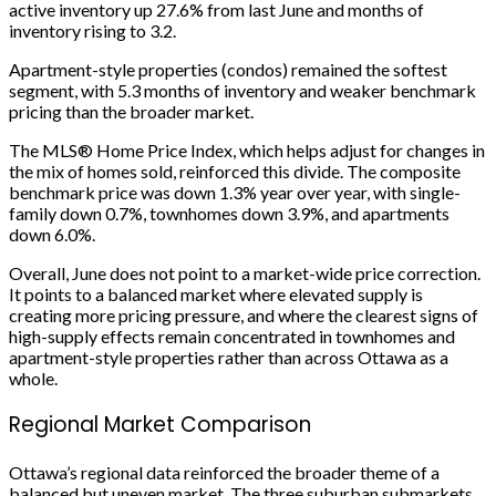
active inventory up 27.6% from last June and months of
inventory rising to 3.2.
Apartment-style properties (condos) remained the softest
segment, with 5.3 months of inventory and weaker benchmark
pricing than the broader market.
The MLS® Home Price Index, which helps adjust for changes in
the mix of homes sold, reinforced this divide. The composite
benchmark price was down 1.3% year over year, with single-
family down 0.7%, townhomes down 3.9%, and apartments
down 6.0%.
Overall, June does not point to a market-wide price correction.
It points to a balanced market where elevated supply is
creating more pricing pressure, and where the clearest signs of
high-supply effects remain concentrated in townhomes and
apartment-style properties rather than across Ottawa as a
whole.
Regional Market Comparison
Ottawa’s regional data reinforced the broader theme of a
balanced but uneven market. The three suburban submarkets