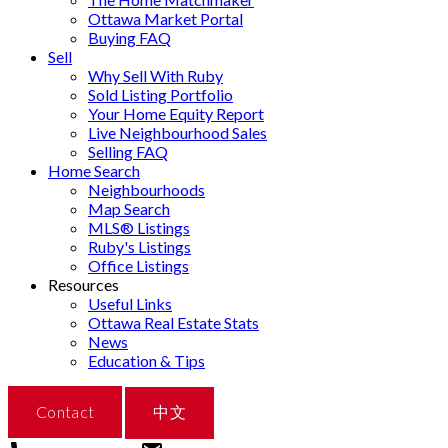
Ottawa Market Portal
Buying FAQ
Sell
Why Sell With Ruby
Sold Listing Portfolio
Your Home Equity Report
Live Neighbourhood Sales
Selling FAQ
Home Search
Neighbourhoods
Map Search
MLS® Listings
Ruby's Listings
Office Listings
Resources
Useful Links
Ottawa Real Estate Stats
News
Education & Tips
Contact
中文