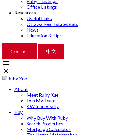
Ruby's Listings
Office Listings
Resources
Useful Links
Ottawa Real Estate Stats
News
Education & Tips
Contact
中文
About
Meet Ruby Xue
Join My Team
KW Icon Realty
Buy
Why Buy With Ruby
Search Properties
Mortgage Calculator
The Home Matchmaker