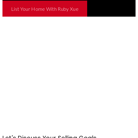
List Your Home With Ruby Xue