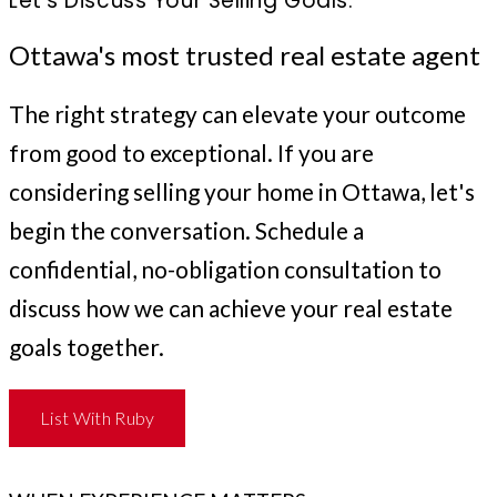
Let's Discuss Your Selling Goals.
Ottawa's most trusted real estate agent
The right strategy can elevate your outcome
from good to exceptional. If you are
considering selling your home in Ottawa, let's
begin the conversation. Schedule a
confidential, no-obligation consultation to
discuss how we can achieve your real estate
goals together.
List With Ruby