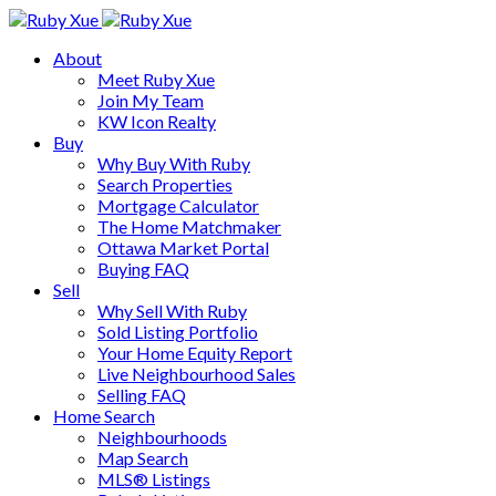
About
Meet Ruby Xue
Join My Team
KW Icon Realty
Buy
Why Buy With Ruby
Search Properties
Mortgage Calculator
The Home Matchmaker
Ottawa Market Portal
Buying FAQ
Sell
Why Sell With Ruby
Sold Listing Portfolio
Your Home Equity Report
Live Neighbourhood Sales
Selling FAQ
Home Search
Neighbourhoods
Map Search
MLS® Listings